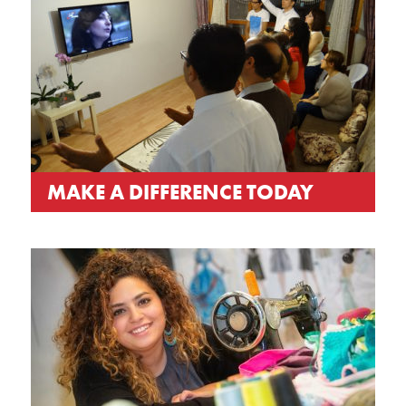
MAKE A DIFFERENCE TODAY