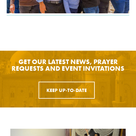
GET OUR LATEST NEWS, PRAYER
REQUESTS AND EVENT INVITATIONS
KEEP UP-TO-DATE