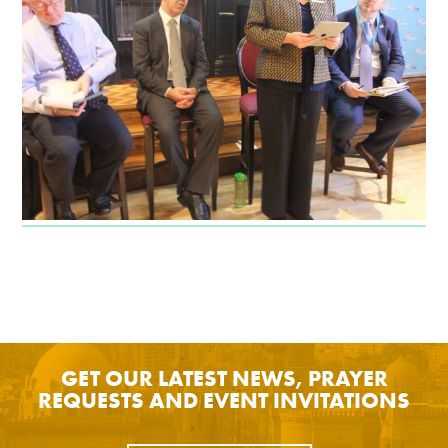
GET OUR LATEST NEWS, PRAYER
REQUESTS AND EVENT INVITATIONS