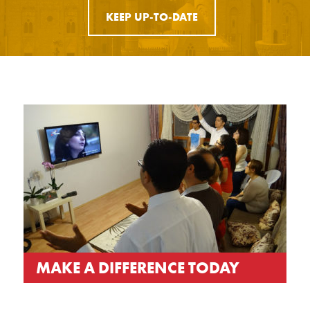
KEEP UP-TO-DATE
MAKE A DIFFERENCE TODAY