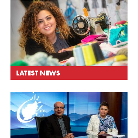
LATEST NEWS