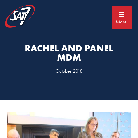
Skip
Skip
to
to
primary
main
navigation
content
Menu
RACHEL AND PANEL
MDM
October 2018