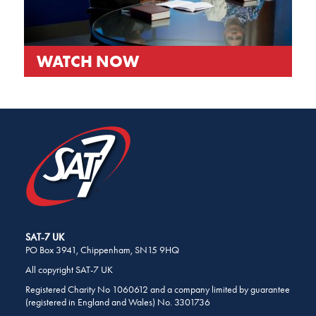
WATCH NOW
SHARE
THIS
PAGE
ON
SOCIAL
MEDIA
SAT-7 UK
PO Box 3941, Chippenham, SN15 9HQ
All copyright SAT-7 UK
Registered Charity No 1060612 and a company limited by guarantee
(registered in England and Wales) No. 3301736