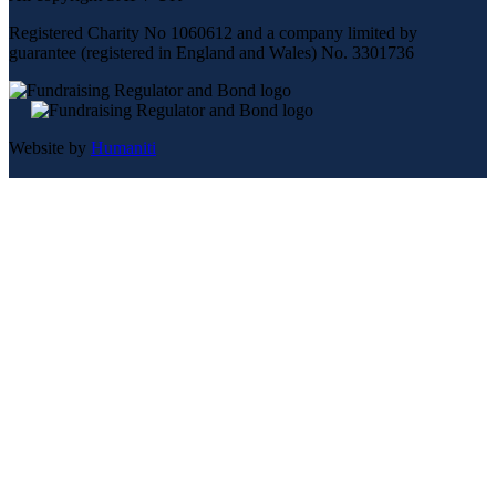
Registered Charity No 1060612 and a company limited by
guarantee (registered in England and Wales) No. 3301736
Website by
Humaniti