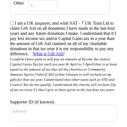
Other
I am a UK taxpayer, and wish SAT - 7 UK Trust Ltd to
claim Gift Aid on all donations I have made in the last four
years and any future donations I make. I understand that if I
pay less income tax and/or Capital Gains tax in a year than
the amount of Gift Aid claimed on all of my charitable
donations in that tax year it is my responsibility to pay any
difference.
What is Gift Aid?
I confirm I have paid or will pay an amount of Income Tax and/or
Capital Gains Tax for each tax year (6 April to 5 April) that is at least
equal to the amount of tax that all the charities or Community
Amateur Sports Clubs (CASCs) that I donate to will reclaim on my
gifts for that tax year. I understand that other taxes such as VAT and
Council Tax do not qualify. I understand the charity will reclaim 25p
of tax on every £1 that I give or have given in the last four tax years.
Supporter ID (if known):