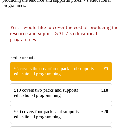
producing the resource and supporting SAT-7’s educational
programmes.
Yes, I would like to cover the cost of producing the
resource and support SAT-7’s educational
programmes.
Gift amount:
£5 covers the cost of one pack and supports
£5
educational programming
£10 covers two packs and supports
£10
educational programming
£20 covers four packs and supports
£20
educational programming