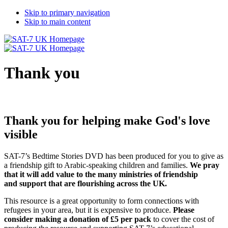
Skip to primary navigation
Skip to main content
Thank you
Thank you for helping make God's love
visible
SAT-7’s Bedtime Stories DVD has been produced for you to give as
a friendship gift to Arabic-speaking children and families.
We pray
that it will add value to the many ministries of friendship
and support that are flourishing across the UK.
This resource is a great opportunity to form connections with
refugees in your area, but it is expensive to produce.
Please
consider making a donation of £5 per pack
to cover the cost of