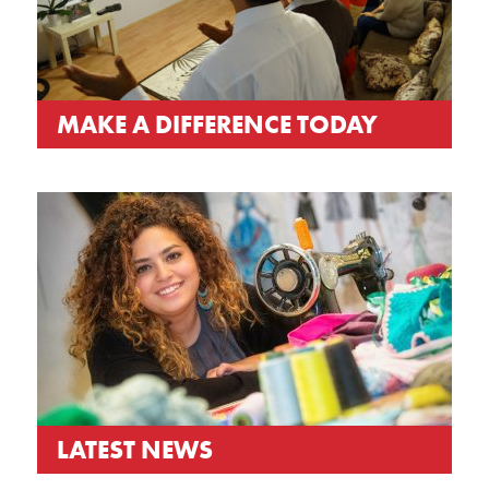
MAKE A DIFFERENCE TODAY
LATEST NEWS