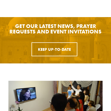
GET OUR LATEST NEWS, PRAYER
REQUESTS AND EVENT INVITATIONS
KEEP UP-TO-DATE