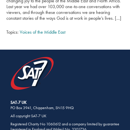
changing joy to the people of the Middle East and North Africa.
Last year we had over 103,000 one-to-one conversations with
viewers, and through these conversations we are hearing
constant stories of the ways God is at work in people’s lives. […]
Topics:
Voices of the Middle East
SHARE
THIS
PAGE
ON
SOCIAL
MEDIA
SAT-7 UK
PO Box 3941, Chippenham, SN15 9HQ
All copyright SAT-7 UK
Registered Charity No 1060612 and a company limited by guarantee
(registered in England and Wales) No. 3301736