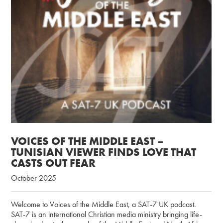
VOICES OF THE MIDDLE EAST –
TUNISIAN VIEWER FINDS LOVE THAT
CASTS OUT FEAR
October 2025
Welcome to Voices of the Middle East, a SAT-7 UK podcast.
SAT-7 is an international Christian media ministry bringing life-