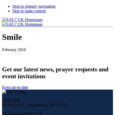
Skip to primary navigation
Skip to main content
Smile
February 2016
Get our latest news, prayer requests and
event invitations
Keep up-to-date
Share
this
SAT-7 UK
page
PO Box 3941, Chippenham, SN15 9HQ
on
social
All copyright SAT-7 UK
media