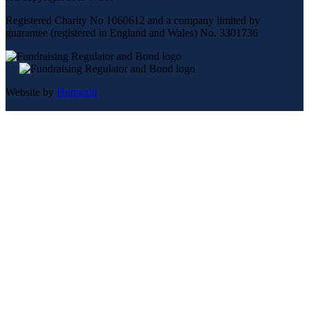
Registered Charity No 1060612 and a company limited by
guarantee (registered in England and Wales) No. 3301736
Website by
Humaniti