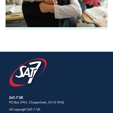
SHARE
THIS
PAGE
ON
SOCIAL
MEDIA
SAT-7 UK
PO Box 3941, Chippenham, SN15 9HQ
All copyright SAT-7 UK