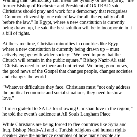
Warning that “democracy can mean the tyranny of the majority,” the
former Bishop of Rochester and President of OXTRAD said
Christians should pray and work for a democracy that recognises
“Common citizenship, one rule of law for all, the equality of all
before the law.” In Egypt, where a new constitution is currently
being drawn up, he said the best solution will be to incorporate in it
a bill of rights.
At the same time, Christian minorities in countries like Egypt –
where a new constitution is currently being drawn up – must
actively engage with wider society: “We need to pray that the
Church will remain in the public square,” Bishop Nazir-Ali said.
“Christians need to be there and not retreat. We bring good news,
the good news of the Gospel that changes people, changes societies
and changes the world.
“Whatever difficulties they face, Christians must “not only address
the political economic and social situations, they need to show
love.”
“I’m so grateful to SAT-7 for showing Christian love in the region,”
he told the event’s audience at All Souls Langham Place.
While Christians are being forced to flee countries like Syria and
Iraq, Bishop Nazir-Ali and a Turkish religious and human rights
speaker gave the audience examples of how many people are