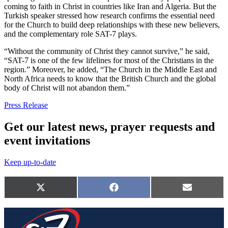
coming to faith in Christ in countries like Iran and Algeria. But the
Turkish speaker stressed how research confirms the essential need
for the Church to build deep relationships with these new believers,
and the complementary role SAT-7 plays.
“Without the community of Christ they cannot survive,” he said,
“SAT-7 is one of the few lifelines for most of the Christians in the
region.” Moreover, he added, “The Church in the Middle East and
North Africa needs to know that the British Church and the global
body of Christ will not abandon them.”
Press Release
Get our latest news, prayer requests and
event invitations
Keep up-to-date
Share
this
Share
Share
Share
X
Facebook
E-
page
on
on
on
(Twitter)
mail
on
social
media