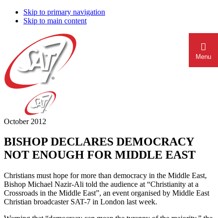
Skip to primary navigation
Skip to main content
Menu
October 2012
BISHOP DECLARES DEMOCRACY
NOT ENOUGH FOR MIDDLE EAST
Christians must hope for more than democracy in the Middle East,
Bishop Michael Nazir-Ali told the audience at “Christianity at a
Crossroads in the Middle East”, an event organised by Middle East
Christian broadcaster SAT-7 in London last week.