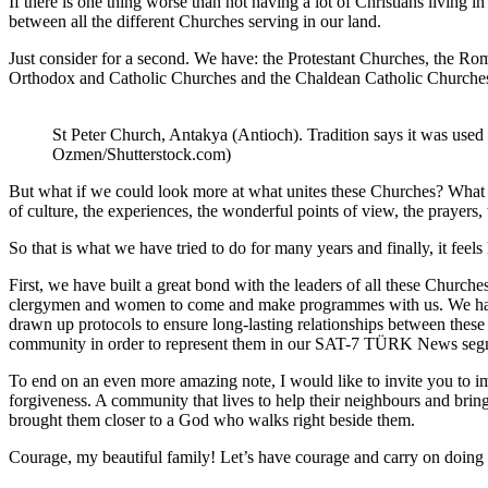
If there is one thing worse than not having a lot of Christians living i
between all the different Churches serving in our land.
Just consider for a second. We have: the Protestant Churches, the 
Orthodox and Catholic Churches and the Chaldean Catholic Church
St Peter Church, Antakya (Antioch). Tradition says it was used
Ozmen/Shutterstock.com)
But what if we could look more at what unites these Churches? What if
of culture, the experiences, the wonderful points of view, the prayers
So that is what we have tried to do for many years and finally, it fee
First, we have built a great bond with the leaders of all these Church
clergymen and women to come and make programmes with us. We have
drawn up protocols to ensure long-lasting relationships between thes
community in order to represent them in our SAT-7 TÜRK News segment.
To end on an even more amazing note, I would like to invite you to i
forgiveness. A community that lives to help their neighbours and bring
brought them closer to a God who walks right beside them.
Courage, my beautiful family! Let’s have courage and carry on doing 