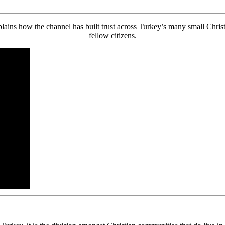
s how the channel has built trust across Turkey’s many small Christia
fellow citizens.