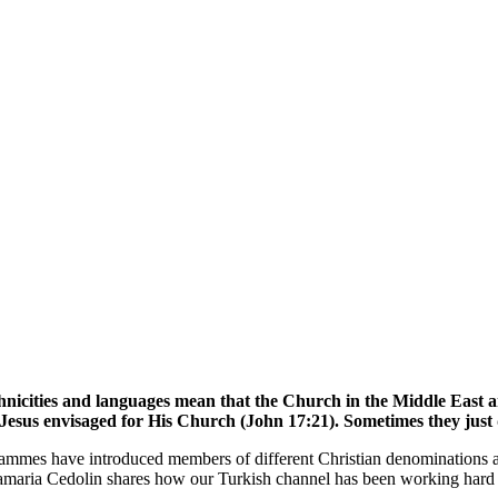
hnicities and languages mean that the Church in the Middle East a
 Jesus envisaged for His Church (John 17:21). Sometimes they just
ogrammes have introduced members of different Christian denominations 
maria Cedolin shares how our Turkish channel has been working hard t