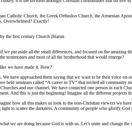
n Turkey, it is the division amongst Christian communities that do live i
Roman Catholic Church, the Greek Orthodox Church, the Armenian Apost
es. Overwhelmed? Exactly!
 by the first century Church (Harun
 we put aside all the small differences, and focused on the amazing th
, the testimonies and most of all the brotherhood that would emerge?
ls like we have made it. How?
es. We have approached them saying that we want to be their voice on-sc
 held seminars called “A career in TV” that invited all community 
e Churches and our channel. We have contacted one person in each Churc
 And this is just the beginning! Imagine all the different projects th
magine how all this makes us look to the non-Christian viewers we hav
 light to scatter the darkness. A community of people who glorify God e
what we are doing because God is with us. Let’s unite and change the 