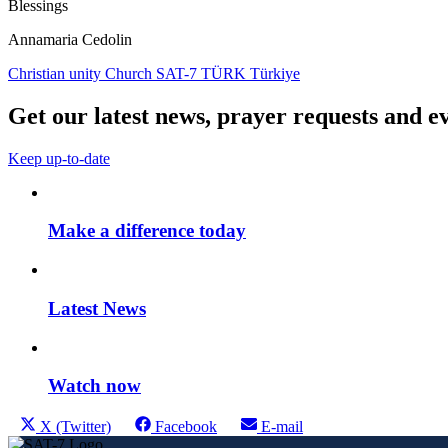
Blessings
Annamaria Cedolin
Christian unity
Church
SAT-7 TÜRK
Türkiye
Get our latest news, prayer requests and ev
Keep up-to-date
Make a difference today
Latest News
Watch now
Share
Share
Share
Share
X (Twitter)
Facebook
E-mail
this
on
on
on