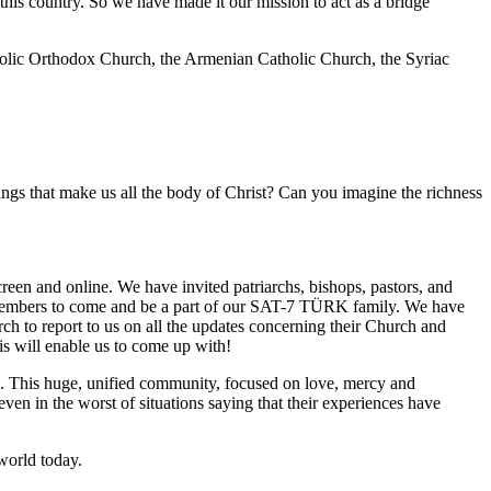
n this country. So we have made it our mission to act as a bridge
olic Orthodox Church, the Armenian Catholic Church, the Syriac
ings that make us all the body of Christ? Can you imagine the richness
reen and online. We have invited patriarchs, bishops, pastors, and
members to come and be a part of our SAT-7 TÜRK family. We have
h to report to us on all the updates concerning their Church and
is will enable us to come up with!
e. This huge, unified community, focused on love, mercy and
ven in the worst of situations saying that their experiences have
world today.