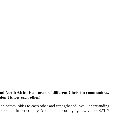
nd North Africa is a mosaic of different Christian communities.
 don’t know each other!
and communities to each other and strengthened love, understanding
o do this in her country. And, in an encouraging new video, SAT-7