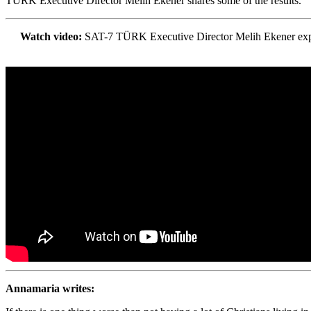
TÜRK Executive Director Melih Ekener shares some of the results.
Watch video:
SAT-7 TÜRK Executive Director Melih Ekener explain
Annamaria writes: