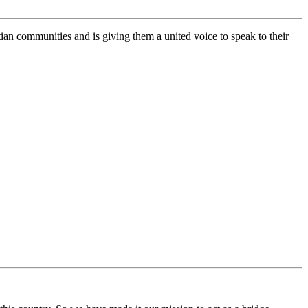
n communities and is giving them a united voice to speak to their