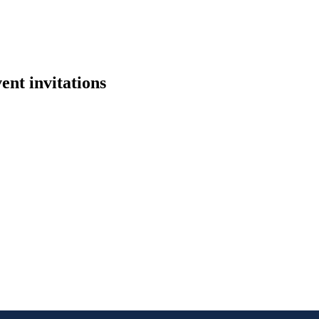
ent invitations