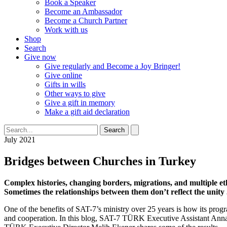
Book a Speaker
Become an Ambassador
Become a Church Partner
Work with us
Shop
Search
Give now
Give regularly and Become a Joy Bringer!
Give online
Gifts in wills
Other ways to give
Give a gift in memory
Make a gift aid declaration
Search
July 2021
Bridges between Churches in Turkey
Complex histories, changing borders, migrations, and multiple et
Sometimes the relationships between them don’t reflect the unity
One of the benefits of SAT-7’s ministry over 25 years is how its pr
and cooperation. In this blog, SAT-7 TÜRK Executive Assistant Anna