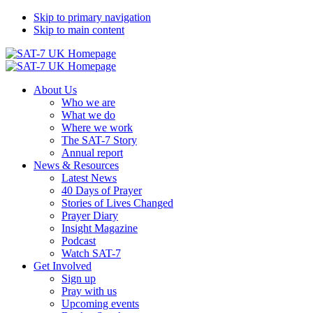
Skip to primary navigation
Skip to main content
About Us
Who we are
What we do
Where we work
The SAT-7 Story
Annual report
News & Resources
Latest News
40 Days of Prayer
Stories of Lives Changed
Prayer Diary
Insight Magazine
Podcast
Watch SAT-7
Get Involved
Sign up
Pray with us
Upcoming events