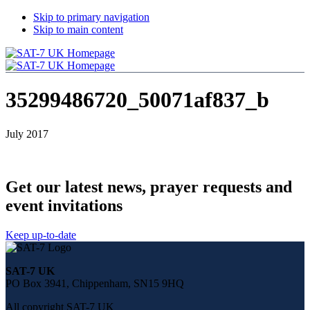
Skip to primary navigation
Skip to main content
35299486720_50071af837_b
July 2017
Get our latest news, prayer requests and
event invitations
Keep up-to-date
Share
this
SAT-7 UK
page
PO Box 3941, Chippenham, SN15 9HQ
on
social
All copyright SAT-7 UK
media