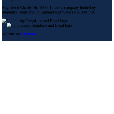
Registered Charity No 1060612 and a company limited by
guarantee (registered in England and Wales) No. 3301736
Website by
Humaniti