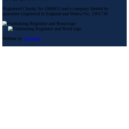
Registered Charity No 1060612 and a company limited by
guarantee (registered in England and Wales) No. 3301736
Website by
Humaniti