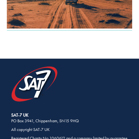
SHARE
THIS
PAGE
ON
SOCIAL
MEDIA
SAT-7 UK
PO Box 3941, Chippenham, SN15 9HQ
All copyright SAT-7 UK
Registered Charity No 1060612 and a company limited by guarantee