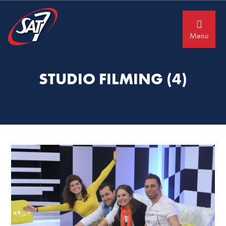
Skip
Skip
to
to
primary
main
navigation
content
Menu
STUDIO FILMING (4)