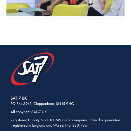
SHARE
THIS
PAGE
ON
SOCIAL
MEDIA
SAT-7 UK
PO Box 3941, Chippenham, SN15 9HQ
All copyright SAT-7 UK
Registered Charity No 1060612 and a company limited by guarantee
(registered in England and Wales) No. 3301736