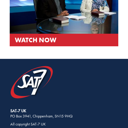
WATCH NOW
SHARE
THIS
PAGE
ON
SOCIAL
MEDIA
SAT-7 UK
PO Box 3941, Chippenham, SN15 9HQ
All copyright SAT-7 UK