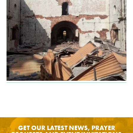
GET OUR LATEST NEWS, PRAYER