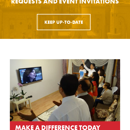
REQUESTS AND EVENT INVITATIONS
KEEP UP-TO-DATE
MAKE A DIFFERENCE TODAY