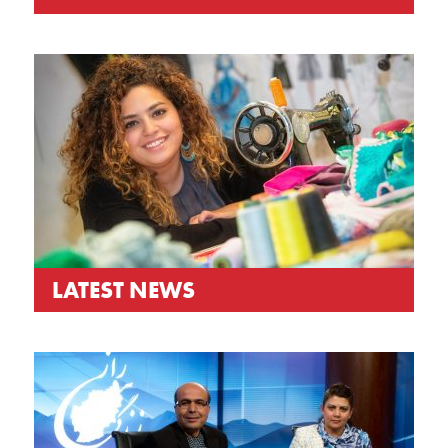
LATEST NEWS