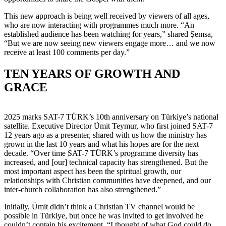
This new approach is being well received by viewers of all ages,
who are now interacting with programmes much more. “An
established audience has been watching for years,” shared Şemsa,
“But we are now seeing new viewers engage more… and we now
receive at least 100 comments per day.”
TEN YEARS OF GROWTH AND
GRACE
2025 marks SAT-7 TÜRK’s 10th anniversary on Türkiye’s national
satellite. Executive Director Ümit Teymur, who first joined SAT-7
12 years ago as a presenter, shared with us how the ministry has
grown in the last 10 years and what his hopes are for the next
decade. “Over time SAT-7 TÜRK’s programme diversity has
increased, and [our] technical capacity has strengthened. But the
most important aspect has been the spiritual growth, our
relationships with Christian communities have deepened, and our
inter-church collaboration has also strengthened.”
Initially, Ümit didn’t think a Christian TV channel would be
possible in Türkiye, but once he was invited to get involved he
couldn’t contain his excitement. “I thought of what God could do