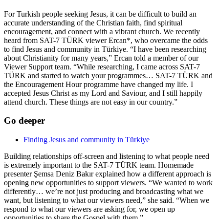
For Turkish people seeking Jesus, it can be difficult to build an
accurate understanding of the Christian faith, find spiritual
encouragement, and connect with a vibrant church. We recently
heard from SAT-7 TÜRK viewer Ercan*, who overcame the odds
to find Jesus and community in Türkiye. “I have been researching
about Christianity for many years,” Ercan told a member of our
Viewer Support team. “While researching, I came across SAT-7
TÜRK and started to watch your programmes… SAT-7 TÜRK and
the Encouragement Hour programme have changed my life. I
accepted Jesus Christ as my Lord and Saviour, and I still happily
attend church. These things are not easy in our country.”
Go deeper
Finding Jesus and community in Türkiye
Building relationships off-screen and listening to what people need
is extremely important to the SAT-7 TÜRK team. Homemade
presenter Şemsa Deniz Bakır explained how a different approach is
opening new opportunities to support viewers. “We wanted to work
differently… we’re not just producing and broadcasting what we
want, but listening to what our viewers need,” she said. “When we
respond to what our viewers are asking for, we open up
opportunities to share the Gospel with them.”