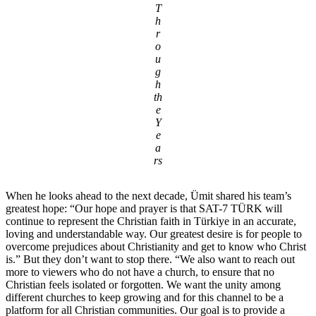
T
h
r
o
u
g
h
th
e
Y
e
a
rs
When he looks ahead to the next decade, Ümit shared his team’s
greatest hope: “Our hope and prayer is that SAT-7 TÜRK will
continue to represent the Christian faith in Türkiye in an accurate,
loving and understandable way. Our greatest desire is for people to
overcome prejudices about Christianity and get to know who Christ
is.” But they don’t want to stop there. “We also want to reach out
more to viewers who do not have a church, to ensure that no
Christian feels isolated or forgotten. We want the unity among
different churches to keep growing and for this channel to be a
platform for all Christian communities. Our goal is to provide a