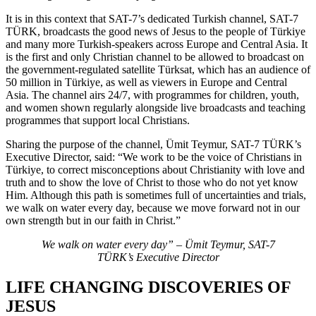
It is in this context that SAT-7’s dedicated Turkish channel, SAT-7
TÜRK, broadcasts the good news of Jesus to the people of Türkiye
and many more Turkish-speakers across Europe and Central Asia. It
is the first and only Christian channel to be allowed to broadcast on
the government-regulated satellite Türksat, which has an audience of
50 million in Türkiye, as well as viewers in Europe and Central
Asia. The channel airs 24/7, with programmes for children, youth,
and women shown regularly alongside live broadcasts and teaching
programmes that support local Christians.
Sharing the purpose of the channel, Ümit Teymur, SAT-7 TÜRK’s
Executive Director, said: “We work to be the voice of Christians in
Türkiye, to correct misconceptions about Christianity with love and
truth and to show the love of Christ to those who do not yet know
Him. Although this path is sometimes full of uncertainties and trials,
we walk on water every day, because we move forward not in our
own strength but in our faith in Christ.”
We walk on water every day” – Ümit Teymur, SAT-7
TÜRK’s Executive Director
LIFE CHANGING DISCOVERIES OF
JESUS