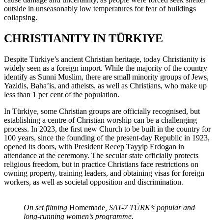
outside in unseasonably low temperatures for fear of buildings
collapsing.
CHRISTIANITY IN TÜRKIYE
Despite Türkiye’s ancient Christian heritage, today Christianity is
widely seen as a foreign import. While the majority of the country
identify as Sunni Muslim, there are small minority groups of Jews,
Yazidis, Baha’is, and atheists, as well as Christians, who make up
less than 1 per cent of the population.
In Türkiye, some Christian groups are officially recognised, but
establishing a centre of Christian worship can be a challenging
process. In 2023, the first new Church to be built in the country for
100 years, since the founding of the present-day Republic in 1923,
opened its doors, with President Recep Tayyip Erdogan in
attendance at the ceremony. The secular state officially protects
religious freedom, but in practice Christians face restrictions on
owning property, training leaders, and obtaining visas for foreign
workers, as well as societal opposition and discrimination.
On set filming
Homemade
, SAT-7 TÜRK’s popular and
long-running women’s programme.