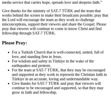
media service that carries hope, spreads love and deepens faith.”
Give thanks for the ministry of SAT-7 TÜRK and the team that
works behind the scenes to make their broadcasts possible; pray that
the Lord will encourage the team as they work to challenge
misconceptions, support their viewers and share the Gospel. Please
pray that viewers will continue to come to know Christ and find
fellowship through SAT-7 TÜRK.
Please Pray:
For a Turkish Church that is well-connected, united, full of
love, and standing firm in Jesus.
For wisdom and safety in Türkiye in the wake of the
earthquakes and protests.
For the team at SAT-7 TÜRK, that they may be encouraged
and supported as they work to represent the Christian faith in
Türkiye in an accurate, loving and understandable way.
Give thanks for SAT-7 TÜRK and pray that viewers will
continue to be encouraged and supported, so that they may
grow in faith and fellowship.