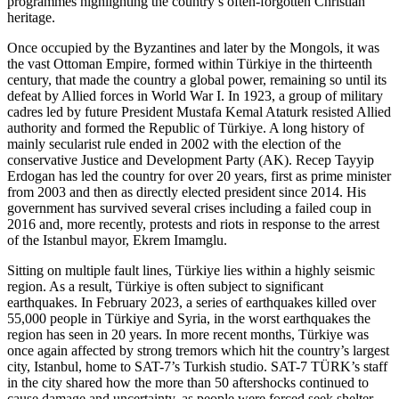
programmes highlighting the country’s often-forgotten Christian
heritage.
Once occupied by the Byzantines and later by the Mongols, it was
the vast Ottoman Empire, formed within Türkiye in the thirteenth
century, that made the country a global power, remaining so until its
defeat by Allied forces in World War I. In 1923, a group of military
cadres led by future President Mustafa Kemal Ataturk resisted Allied
authority and formed the Republic of Türkiye. A long history of
mainly secularist rule ended in 2002 with the election of the
conservative Justice and Development Party (AK). Recep Tayyip
Erdogan has led the country for over 20 years, first as prime minister
from 2003 and then as directly elected president since 2014. His
government has survived several crises including a failed coup in
2016 and, more recently, protests and riots in response to the arrest
of the Istanbul mayor, Ekrem Imamglu.
Sitting on multiple fault lines, Türkiye lies within a highly seismic
region. As a result, Türkiye is often subject to significant
earthquakes. In February 2023, a series of earthquakes killed over
55,000 people in Türkiye and Syria, in the worst earthquakes the
region has seen in 20 years. In more recent months, Türkiye was
once again affected by strong tremors which hit the country’s largest
city, Istanbul, home to SAT-7’s Turkish studio. SAT-7 TÜRK’s staff
in the city shared how the more than 50 aftershocks continued to
cause damage and uncertainty, as people were forced seek shelter