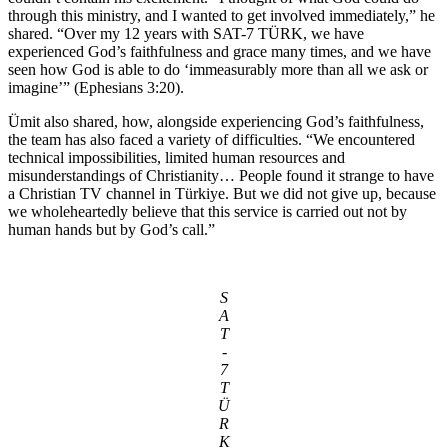
through this ministry, and I wanted to get involved immediately,” he
shared. “Over my 12 years with SAT-7 TÜRK, we have
experienced God’s faithfulness and grace many times, and we have
seen how God is able to do ‘immeasurably more than all we ask or
imagine’” (Ephesians 3:20).
Ümit also shared, how, alongside experiencing God’s faithfulness,
the team has also faced a variety of difficulties. “We encountered
technical impossibilities, limited human resources and
misunderstandings of Christianity… People found it strange to have
a Christian TV channel in Türkiye. But we did not give up, because
we wholeheartedly believe that this service is carried out not by
human hands but by God’s call.”
S
A
T
-
7
T
Ü
R
K