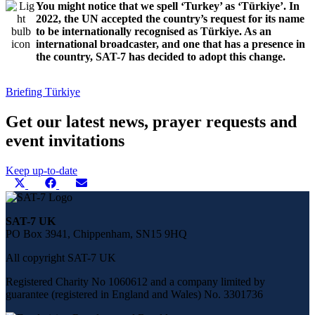
You might notice that we spell ‘Turkey’ as ‘Türkiye’. In
2022, the UN accepted the country’s request for its name
to be internationally recognised as Türkiye. As an
international broadcaster, and one that has a presence in
the country, SAT-7 has decided to adopt this change.
Briefing
Türkiye
Get our latest news, prayer requests and
event invitations
Keep up-to-date
Share
Share
Share
Share
X
Facebook
E-
this
on
on
on
(Twitter)
mail
page
on
SAT-7 UK
social
PO Box 3941, Chippenham, SN15 9HQ
media
All copyright SAT-7 UK
Registered Charity No 1060612 and a company limited by
guarantee (registered in England and Wales) No. 3301736