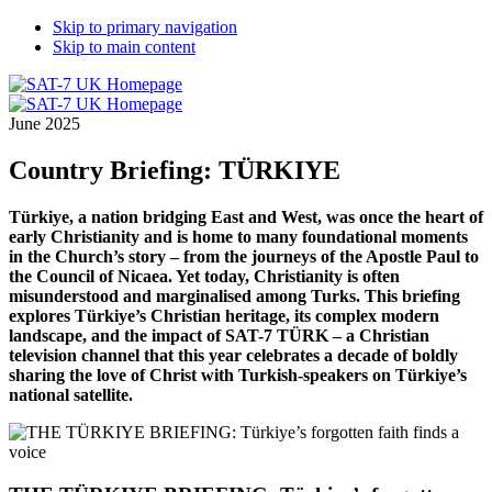
Skip to primary navigation
Skip to main content
June 2025
Country Briefing: TÜRKIYE
Türkiye, a nation bridging East and West, was once the heart of
early Christianity and is home to many foundational moments
in the Church’s story – from the journeys of the Apostle Paul to
the Council of Nicaea. Yet today, Christianity is often
misunderstood and marginalised among Turks. This briefing
explores Türkiye’s Christian heritage, its complex modern
landscape, and the impact of SAT-7 TÜRK – a Christian
television channel that this year celebrates a decade of boldly
sharing the love of Christ with Turkish-speakers on Türkiye’s
national satellite.