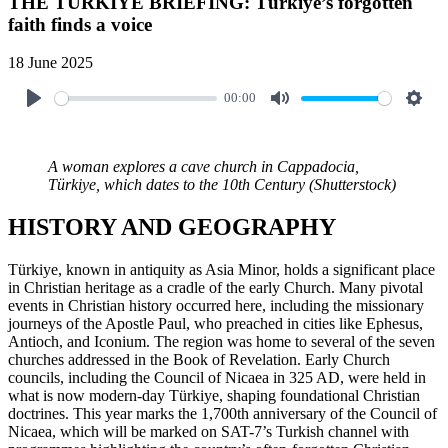
THE TÜRKIYE BRIEFING: Türkiye’s forgotten
faith finds a voice
18 June 2025
00:00
A woman explores a cave church in Cappadocia,
Türkiye, which dates to the 10th Century (Shutterstock)
HISTORY AND GEOGRAPHY
Türkiye, known in antiquity as Asia Minor, holds a significant place
in Christian heritage as a cradle of the early Church. Many pivotal
events in Christian history occurred here, including the missionary
journeys of the Apostle Paul, who preached in cities like Ephesus,
Antioch, and Iconium. The region was home to several of the seven
churches addressed in the Book of Revelation. Early Church
councils, including the Council of Nicaea in 325 AD, were held in
what is now modern-day Türkiye, shaping foundational Christian
doctrines. This year marks the 1,700th anniversary of the Council of
Nicaea, which will be marked on SAT-7’s Turkish channel with