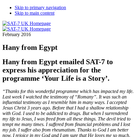
Skip to primary navigation
Skip to main content
February 2016
Hany from Egypt
Hany from Egypt emailed SAT-7 to
express his appreciation for the
programme ‘Your Life is a Story’.
“Thanks for this wonderful programme which has impacted my life.
Last week I watched the testimony of “Romany”. It was such an
influential testimony as I resemble him in many ways. I accepted
Jesus Christ 3 years ago. Before that I had a shallow relationship
with God. I used to be addicted to drugs. But when I surrendered
my life to Jesus, I was freed from all these things. The devil tried to
tempt me many times. I suffered from financial problems and I lost
my job. I suffer also from rheumatism. Thanks to God I am better
now. I rejoice in my God and I am sure that He loves me so much.