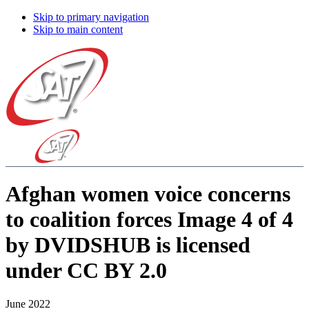
Skip to primary navigation
Skip to main content
Afghan women voice concerns
to coalition forces Image 4 of 4
by DVIDSHUB is licensed
under CC BY 2.0
June 2022