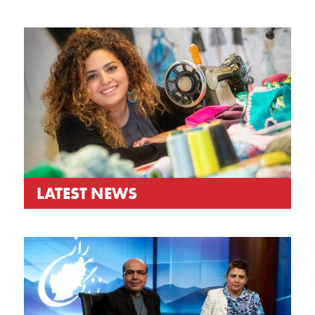
LATEST NEWS