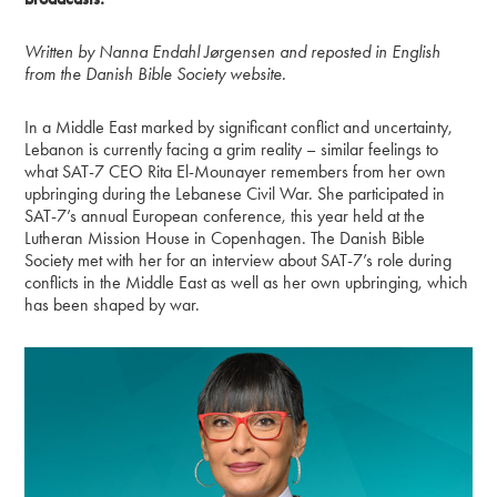
Written by Nanna Endahl Jørgensen and reposted in English
from the Danish Bible Society website.
In a Middle East marked by significant conflict and uncertainty,
Lebanon is currently facing a grim reality – similar feelings to
what SAT-7 CEO Rita El-Mounayer remembers from her own
upbringing during the Lebanese Civil War. She participated in
SAT-7’s annual European conference, this year held at the
Lutheran Mission House in Copenhagen. The Danish Bible
Society met with her for an interview about SAT-7’s role during
conflicts in the Middle East as well as her own upbringing, which
has been shaped by war.