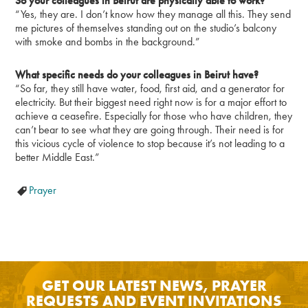
So your colleagues in Beirut are physically able to work?
“Yes, they are. I don’t know how they manage all this. They send
me pictures of themselves standing out on the studio’s balcony
with smoke and bombs in the background.”
What specific needs do your colleagues in Beirut have?
“So far, they still have water, food, first aid, and a generator for
electricity. But their biggest need right now is for a major effort to
achieve a ceasefire. Especially for those who have children, they
can’t bear to see what they are going through. Their need is for
this vicious cycle of violence to stop because it’s not leading to a
better Middle East.”
Prayer
GET OUR LATEST NEWS, PRAYER
REQUESTS AND EVENT INVITATIONS