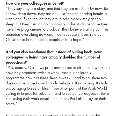
How are your colleagues in Beirut?
“They say they are okay, and that they are used to it by now. But
I know deep down, they are not. Just imagine hearing bombs all
night long. Even though they are in safe places, they get no
sleep. But they insist on going to work in the studio because they
have live programmes to produce. They believe that we can’t just
abandon everything now and hide. Because it is our role as
Christians to bring hope to people without hope.”
And you also mentioned that instead of pulling back, your
colleagues in Beirut have actually doubled the number of
productions?
“Yes, exactly. Our news programme used to air once a week, but
now they broadcast twice a week. And our children’s
programme now airs three times a week. I had to call them two
days ago because I could hardly believe it. It’s amazing. It’s truly
encouraging to see children from other parts of the Arab World
calling in to pray for Lebanon, and to see our colleagues in Beirut
continuing their work despite the unrest. But I also pray for their
safety.”