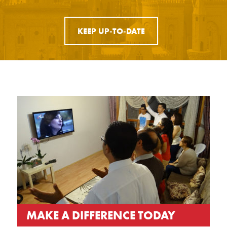
KEEP UP-TO-DATE
MAKE A DIFFERENCE TODAY