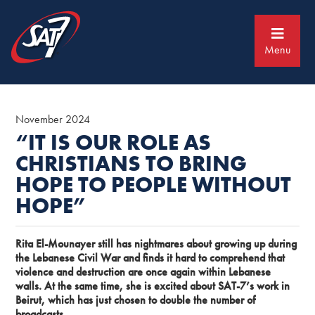
Skip
Skip
to
to
primary
main
navigation
content
Menu
November 2024
“IT IS OUR ROLE AS
CHRISTIANS TO BRING
HOPE TO PEOPLE WITHOUT
HOPE”
Rita El-Mounayer still has nightmares about growing up during
the Lebanese Civil War and finds it hard to comprehend that
violence and destruction are once again within Lebanese
walls. At the same time, she is excited about SAT-7’s work in
Beirut, which has just chosen to double the number of
broadcasts.