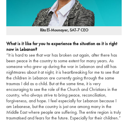
Rita El-Mounayer, SAT-7 CEO
What is it like for you to experience the situation as it is right
now in Lebanon?
“It is hard to see that war has broken out again, after there has
been peace in the country to some extent for many years. As
someone who grew up during the war in Lebanon and still has
nightmares about it at night, it is heartbreaking for me to see that
the children in Lebanon are currently going through the same
traumas I did as a child. But at the same time, it is very
encouraging to see the role of the Church and Christians in the
country, who always strive to bring peace, reconciliation,
forgiveness, and hope. I feel especially for Lebanon because I
am Lebanese, but the country is just one among many in the
Middle East where people are suffering. The entire region is truly
traumatised and fears for the future. Especially for their children.”