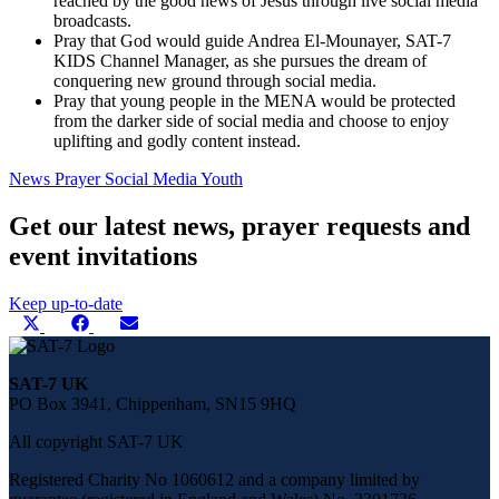
reached by the good news of Jesus through live social media
broadcasts.
Pray that God would guide Andrea El-Mounayer, SAT-7
KIDS Channel Manager, as she pursues the dream of
conquering new ground through social media.
Pray that young people in the MENA would be protected
from the darker side of social media and choose to enjoy
uplifting and godly content instead.
News
Prayer
Social Media
Youth
Get our latest news, prayer requests and
event invitations
Keep up-to-date
Share
Share
Share
Share
X
Facebook
E-
this
on
on
on
(Twitter)
mail
page
on
SAT-7 UK
social
PO Box 3941, Chippenham, SN15 9HQ
media
All copyright SAT-7 UK
Registered Charity No 1060612 and a company limited by