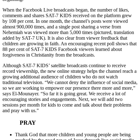
When the Facebook Live broadcasts began, the number of likes,
comments and shares SAT-7 KIDS received on the platform grew
by 108 per cent. In one month, the channel’s posts were viewed
almost 900,000 times, and a single post sharing a verse from
Nehemiah was viewed more than 5,000 times (pictured, translation
added by SAT-7 UK). It is also clear from viewer feedback that
children are growing in faith. An encouraging recent poll shows that
88 per cent of SAT-7 KIDS Facebook viewers learned about
forgiveness in Christianity from the broadcasts.
Although SAT-7 KIDS’ satellite broadcasts continue to receive
record viewership, the new online strategy helps the channel reach a
growing additional audience of children who do not watch
traditional television. “We cannot deny the influence of social media,
so we are working to empower our presence there more and more,”
says El-Mounayer. “So far it is going great. We receive a lot of
encouraging stories and engagements. Next, we will add two
sessions per month for kids to come and talk about their problems
and pray with us.”
PRAY
Thank God that more children and young people are being