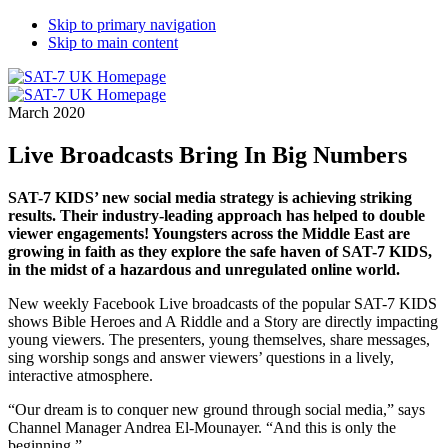
Skip to primary navigation
Skip to main content
March 2020
Live Broadcasts Bring In Big Numbers
SAT-7 KIDS’ new social media strategy is achieving striking
results. Their industry-leading approach has helped to double
viewer engagements! Youngsters across the Middle East are
growing in faith as they explore the safe haven of SAT-7 KIDS,
in the midst of a hazardous and unregulated online world.
New weekly Facebook Live broadcasts of the popular SAT-7 KIDS
shows Bible Heroes and A Riddle and a Story are directly impacting
young viewers. The presenters, young themselves, share messages,
sing worship songs and answer viewers’ questions in a lively,
interactive atmosphere.
“Our dream is to conquer new ground through social media,” says
Channel Manager Andrea El-Mounayer. “And this is only the
beginning.”