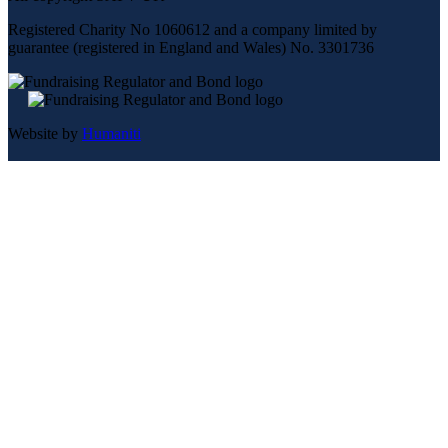
Registered Charity No 1060612 and a company limited by
guarantee (registered in England and Wales) No. 3301736
Website by
Humaniti