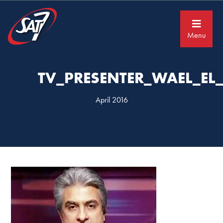
Skip
Skip
to
to
primary
main
navigation
content
Menu
TV_PRESENTER_WAEL_EL
April 2016