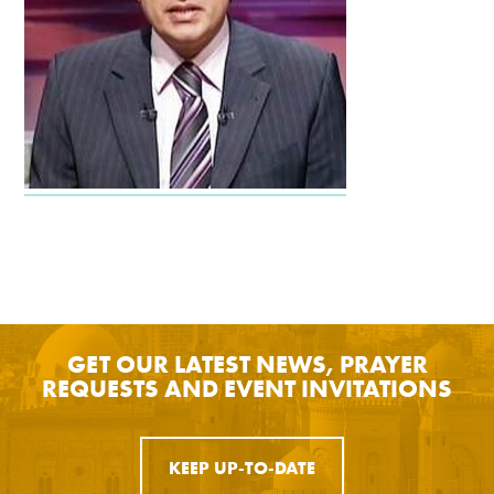
GET OUR LATEST NEWS, PRAYER
REQUESTS AND EVENT INVITATIONS
KEEP UP-TO-DATE