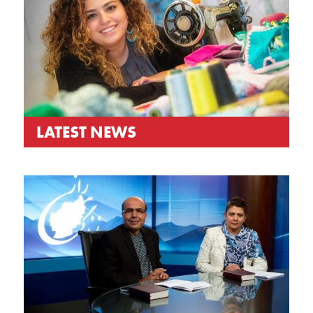
LATEST NEWS