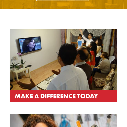
MAKE A DIFFERENCE TODAY