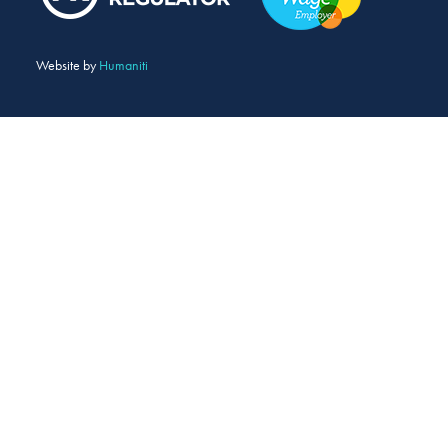
Website by
Humaniti