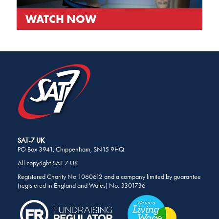
WATCH NOW
SHARE
THIS
PAGE
ON
SOCIAL
MEDIA
SAT-7 UK
PO Box 3941, Chippenham, SN15 9HQ
All copyright SAT-7 UK
Registered Charity No 1060612 and a company limited by guarantee
(registered in England and Wales) No. 3301736