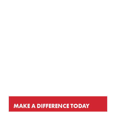
GET OUR LATEST NEWS, PRAYER
REQUESTS AND EVENT INVITATIONS
KEEP UP-TO-DATE
MAKE A DIFFERENCE TODAY