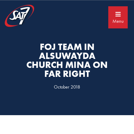
Skip
Skip
to
to
primary
main
navigation
content
Menu
FOJ TEAM IN
ALSUWAYDA
CHURCH MINA ON
FAR RIGHT
October 2018