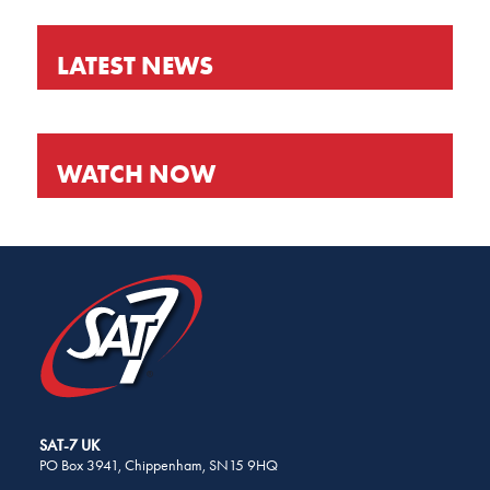
LATEST NEWS
WATCH NOW
SHARE
THIS
PAGE
ON
SOCIAL
MEDIA
SAT-7 UK
PO Box 3941, Chippenham, SN15 9HQ