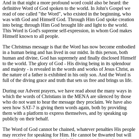
And in that night a more profound word could also be heard: the
definitive Word of God spoken to the world. In John's Gospel we
read of one called "the Word", who existed in the beginning, who
was with God and Himself God. Through Him God spoke creation
into being; through Him God brought life and light to the world.
This Word is God's supreme self-expression, in whom God makes
Himself known to all people.
The Christmas message is that the Word has now become embodied
in a human being and has lived in our midst. In this person, both
human and divine, God has supremely and finally disclosed Himself
to the world. The glory of God - His diving being in its splendour
and majesty - is revealed in the words and works of Jesus Christ, as
the nature of a father is exhibited in his only son. And the Word is
full of the diving grace and truth that sets us free and brings us life.
During our Advent prayers, we have read about the many ways in
which the words of Christians in the MENA are silenced by those
who do not want to hear the message they proclaim. We have also
seen how SAT-7 is giving them words again, both by providing
them with a platform to express themselves, and by speaking up
publicly on their behalf.
The Word of God cannot be chained, whatever penalties His people
may receive for speaking for Him. He cannot be thwarted but will