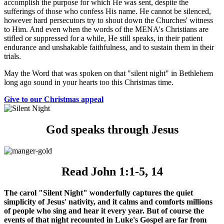
accomplish the purpose for which He was sent, despite the
sufferings of those who confess His name. He cannot be silenced,
however hard persecutors try to shout down the Churches' witness
to Him. And even when the words of the MENA's Christians are
stifled or suppressed for a while, He still speaks, in their patient
endurance and unshakable faithfulness, and to sustain them in their
trials.
May the Word that was spoken on that "silent night" in Bethlehem
long ago sound in your hearts too this Christmas time.
Give to our Christmas appeal
God speaks through Jesus
Read John 1:1-5, 14
The carol "Silent Night" wonderfully captures the quiet
simplicity of Jesus' nativity, and it calms and comforts millions
of people who sing and hear it every year. But of course the
events of that night recounted in Luke's Gospel are far from