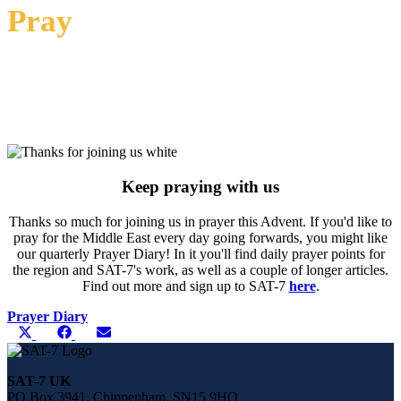
Pray
Word of God, as we celebrate Your coming into the world,
graciously speak to us and Your people in the MENA, and speak
through us to share Your light and life with the world You came
to save. Amen.
Keep praying with us
Thanks so much for joining us in prayer this Advent. If you'd like to
pray for the Middle East every day going forwards, you might like
our quarterly Prayer Diary! In it you'll find daily prayer points for
the region and SAT-7's work, as well as a couple of longer articles.
Find out more and sign up to SAT-7
here
.
Prayer Diary
Share
Share
Share
Share
X
Facebook
E-
this
on
on
on
(Twitter)
mail
page
on
SAT-7 UK
social
PO Box 3941, Chippenham, SN15 9HQ