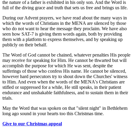
the nature of a father is exhibited in his only son. And the Word is
full of the diving grace and truth that sets us free and brings us life.
During our Advent prayers, we have read about the many ways in
which the words of Christians in the MENA are silenced by those
who do not want to hear the message they proclaim. We have also
seen how SAT-7 is giving them words again, both by providing
them with a platform to express themselves, and by speaking up
publicly on their behalf.
The Word of God cannot be chained, whatever penalties His people
may receive for speaking for Him. He cannot be thwarted but will
accomplish the purpose for which He was sent, despite the
sufferings of those who confess His name. He cannot be silenced,
however hard persecutors try to shout down the Churches' witness
to Him. And even when the words of the MENA's Christians are
stifled or suppressed for a while, He still speaks, in their patient
endurance and unshakable faithfulness, and to sustain them in their
trials.
May the Word that was spoken on that "silent night" in Bethlehem
long ago sound in your hearts too this Christmas time.
Give to our Christmas appeal