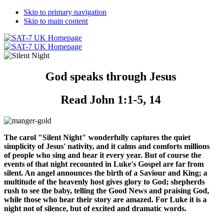
Skip to primary navigation
Skip to main content
God speaks through Jesus
Read John 1:1-5, 14
The carol "Silent Night" wonderfully captures the quiet
simplicity of Jesus' nativity, and it calms and comforts millions
of people who sing and hear it every year. But of course the
events of that night recounted in Luke's Gospel are far from
silent. An angel announces the birth of a Saviour and King; a
multitude of the heavenly host gives glory to God; shepherds
rush to see the baby, telling the Good News and praising God,
while those who hear their story are amazed. For Luke it is a
night not of silence, but of excited and dramatic words.