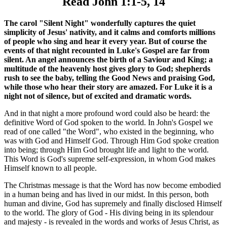
Read John 1:1-5, 14
The carol "Silent Night" wonderfully captures the quiet
simplicity of Jesus' nativity, and it calms and comforts millions
of people who sing and hear it every year. But of course the
events of that night recounted in Luke's Gospel are far from
silent. An angel announces the birth of a Saviour and King; a
multitude of the heavenly host gives glory to God; shepherds
rush to see the baby, telling the Good News and praising God,
while those who hear their story are amazed. For Luke it is a
night not of silence, but of excited and dramatic words.
And in that night a more profound word could also be heard: the
definitive Word of God spoken to the world. In John's Gospel we
read of one called "the Word", who existed in the beginning, who
was with God and Himself God. Through Him God spoke creation
into being; through Him God brought life and light to the world.
This Word is God's supreme self-expression, in whom God makes
Himself known to all people.
The Christmas message is that the Word has now become embodied
in a human being and has lived in our midst. In this person, both
human and divine, God has supremely and finally disclosed Himself
to the world. The glory of God - His diving being in its splendour
and majesty - is revealed in the words and works of Jesus Christ, as