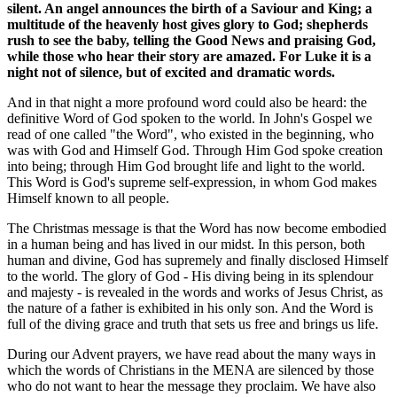
silent. An angel announces the birth of a Saviour and King; a
multitude of the heavenly host gives glory to God; shepherds
rush to see the baby, telling the Good News and praising God,
while those who hear their story are amazed. For Luke it is a
night not of silence, but of excited and dramatic words.
And in that night a more profound word could also be heard: the
definitive Word of God spoken to the world. In John's Gospel we
read of one called "the Word", who existed in the beginning, who
was with God and Himself God. Through Him God spoke creation
into being; through Him God brought life and light to the world.
This Word is God's supreme self-expression, in whom God makes
Himself known to all people.
The Christmas message is that the Word has now become embodied
in a human being and has lived in our midst. In this person, both
human and divine, God has supremely and finally disclosed Himself
to the world. The glory of God - His diving being in its splendour
and majesty - is revealed in the words and works of Jesus Christ, as
the nature of a father is exhibited in his only son. And the Word is
full of the diving grace and truth that sets us free and brings us life.
During our Advent prayers, we have read about the many ways in
which the words of Christians in the MENA are silenced by those
who do not want to hear the message they proclaim. We have also