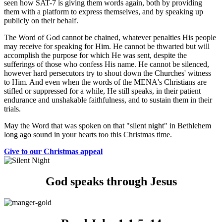
seen how SAT-7 is giving them words again, both by providing
them with a platform to express themselves, and by speaking up
publicly on their behalf.
The Word of God cannot be chained, whatever penalties His people
may receive for speaking for Him. He cannot be thwarted but will
accomplish the purpose for which He was sent, despite the
sufferings of those who confess His name. He cannot be silenced,
however hard persecutors try to shout down the Churches' witness
to Him. And even when the words of the MENA's Christians are
stifled or suppressed for a while, He still speaks, in their patient
endurance and unshakable faithfulness, and to sustain them in their
trials.
May the Word that was spoken on that "silent night" in Bethlehem
long ago sound in your hearts too this Christmas time.
Give to our Christmas appeal
God speaks through Jesus