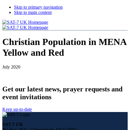
Skip to primary navigation
Skip to main content
Christian Population in MENA
Yellow and Red
July 2020
Get our latest news, prayer requests and
event invitations
Keep up-to-date
Share
this
SAT-7 UK
page
PO Box 3941, Chippenham, SN15 9HQ
on