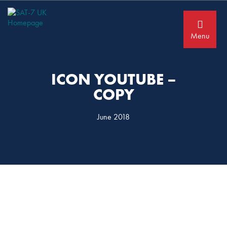
Skip
Skip
to
to
primary
main
navigation
content
Menu
ICON YOUTUBE –
COPY
June 2018