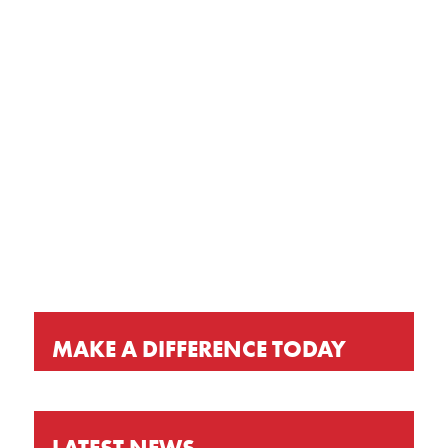
GET OUR LATEST NEWS, PRAYER
REQUESTS AND EVENT INVITATIONS
KEEP UP-TO-DATE
MAKE A DIFFERENCE TODAY
LATEST NEWS