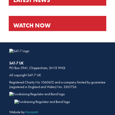
WATCH NOW
SHARE
THIS
PAGE
ON
SOCIAL
MEDIA
SAT-7 UK
PO Box 3941, Chippenham, SN15 9HQ
All copyright SAT-7 UK
Registered Charity No 1060612 and a company limited by guarantee
(registered in England and Wales) No. 3301736
Website by
Humaniti