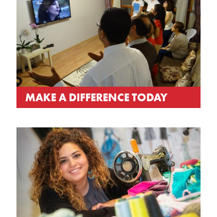
MAKE A DIFFERENCE TODAY