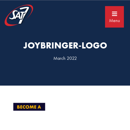
Skip
Skip
to
to
primary
main
navigation
content
Menu
JOYBRINGER-LOGO
March 2022