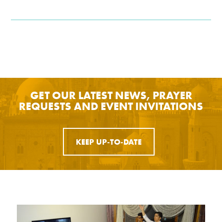
GET OUR LATEST NEWS, PRAYER
REQUESTS AND EVENT INVITATIONS
KEEP UP-TO-DATE