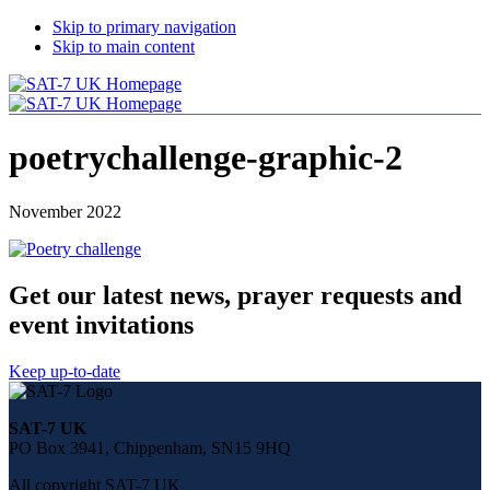
Skip to primary navigation
Skip to main content
poetrychallenge-graphic-2
November 2022
Get our latest news, prayer requests and
event invitations
Keep up-to-date
Share
this
SAT-7 UK
page
PO Box 3941, Chippenham, SN15 9HQ
on
social
All copyright SAT-7 UK
media