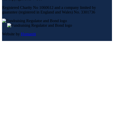
Registered Charity No 1060612 and a company limited by
guarantee (registered in England and Wales) No. 3301736
Website by
Humaniti