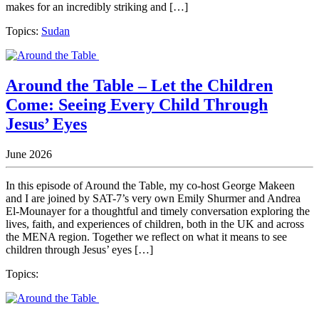
makes for an incredibly striking and […]
Topics:
Sudan
Around the Table – Let the Children
Come: Seeing Every Child Through
Jesus’ Eyes
June 2026
In this episode of Around the Table, my co-host George Makeen
and I are joined by SAT-7’s very own Emily Shurmer and Andrea
El-Mounayer for a thoughtful and timely conversation exploring the
lives, faith, and experiences of children, both in the UK and across
the MENA region. Together we reflect on what it means to see
children through Jesus’ eyes […]
Topics: