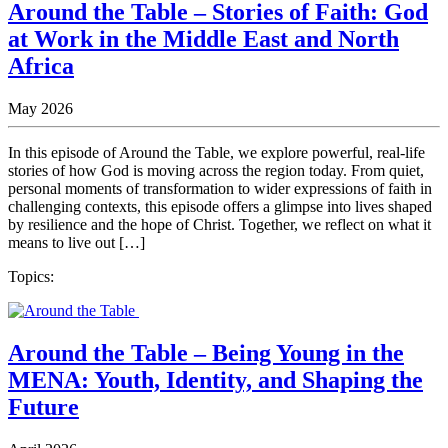
Around the Table – Stories of Faith: God
at Work in the Middle East and North
Africa
May 2026
In this episode of Around the Table, we explore powerful, real-life
stories of how God is moving across the region today. From quiet,
personal moments of transformation to wider expressions of faith in
challenging contexts, this episode offers a glimpse into lives shaped
by resilience and the hope of Christ. Together, we reflect on what it
means to live out […]
Topics:
Around the Table – Being Young in the
MENA: Youth, Identity, and Shaping the
Future