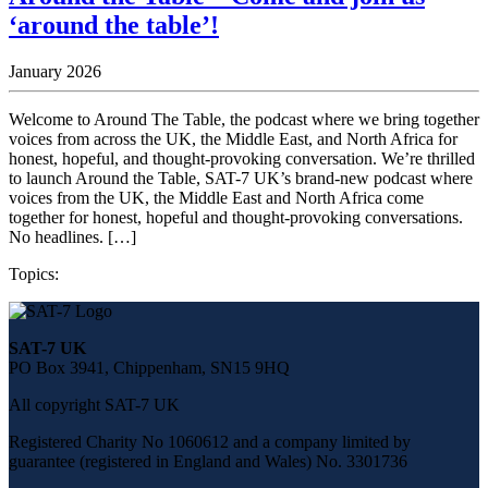
‘around the table’!
January 2026
Welcome to Around The Table, the podcast where we bring together
voices from across the UK, the Middle East, and North Africa for
honest, hopeful, and thought-provoking conversation. We’re thrilled
to launch Around the Table, SAT-7 UK’s brand-new podcast where
voices from the UK, the Middle East and North Africa come
together for honest, hopeful and thought-provoking conversations.
No headlines. […]
Topics:
Share
this
SAT-7 UK
page
PO Box 3941, Chippenham, SN15 9HQ
on
social
All copyright SAT-7 UK
media
Registered Charity No 1060612 and a company limited by
guarantee (registered in England and Wales) No. 3301736