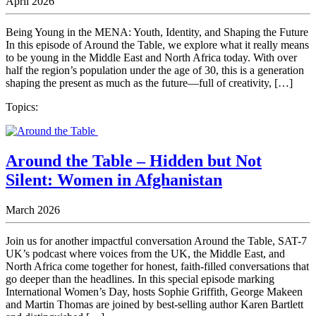
April 2026
Being Young in the MENA: Youth, Identity, and Shaping the Future
In this episode of Around the Table, we explore what it really means
to be young in the Middle East and North Africa today. With over
half the region’s population under the age of 30, this is a generation
shaping the present as much as the future—full of creativity, […]
Topics:
Around the Table – Hidden but Not
Silent: Women in Afghanistan
March 2026
Join us for another impactful conversation Around the Table, SAT-7
UK’s podcast where voices from the UK, the Middle East, and
North Africa come together for honest, faith-filled conversations that
go deeper than the headlines. In this special episode marking
International Women’s Day, hosts Sophie Griffith, George Makeen
and Martin Thomas are joined by best-selling author Karen Bartlett