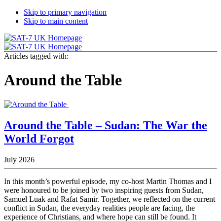
Skip to primary navigation
Skip to main content
Articles tagged with:
Around the Table
Around the Table – Sudan: The War the
World Forgot
July 2026
In this month’s powerful episode, my co-host Martin Thomas and I
were honoured to be joined by two inspiring guests from Sudan,
Samuel Luak and Rafat Samir. Together, we reflected on the current
conflict in Sudan, the everyday realities people are facing, the
experience of Christians, and where hope can still be found. It