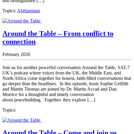
and distinguished […]
Topics:
Afghanistan
Around the Table – From conflict to
connection
February 2026
Join us for another powerful conversation Around the Table, SAT-7
UK’s podcast where voices from the UK, the Middle East, and
North Africa come together for honest, faith-filled conversations that
go deeper than the headlines. In this episode, hosts Sophie Griffith
and Martin Thomas are joined by Dr. Martin Accad and Dan
Morrice for a thoughtful and timely conversation
about peacebuilding. Together, they explore […]
Topics:
Around the Table – Come and join us