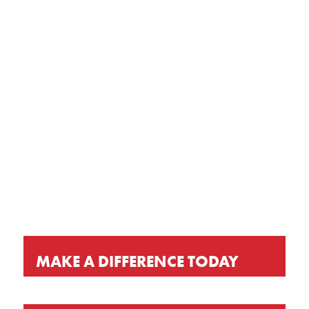
GET OUR LATEST NEWS, PRAYER
REQUESTS AND EVENT INVITATIONS
KEEP UP-TO-DATE
MAKE A DIFFERENCE TODAY