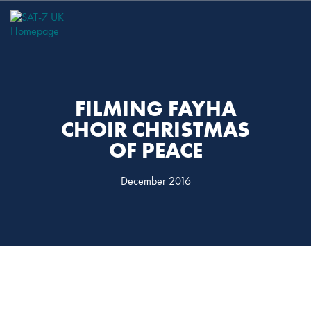
Skip
Skip
to
to
primary
main
navigation
content
FILMING FAYHA
CHOIR CHRISTMAS
OF PEACE
December 2016