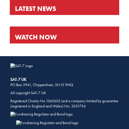
LATEST NEWS
WATCH NOW
SHARE
THIS
PAGE
ON
SOCIAL
MEDIA
SAT-7 UK
PO Box 3941, Chippenham, SN15 9HQ
All copyright SAT-7 UK
Registered Charity No 1060612 and a company limited by guarantee
(registered in England and Wales) No. 3301736