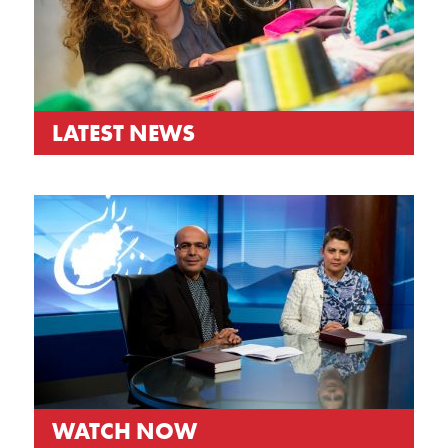
LATEST NEWS
WATCH NOW