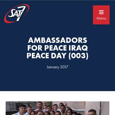
Skip
Skip
to
to
primary
main
navigation
content
Menu
AMBASSADORS
FOR PEACE IRAQ
PEACE DAY (003)
January 2017