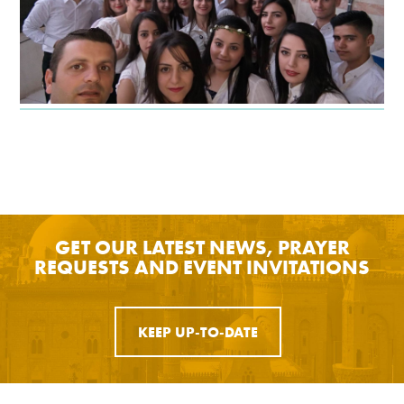
GET OUR LATEST NEWS, PRAYER
REQUESTS AND EVENT INVITATIONS
KEEP UP-TO-DATE