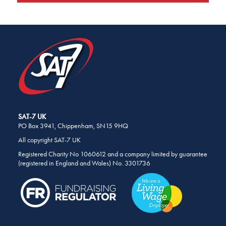
SHARE
THIS
PAGE
ON
SOCIAL
MEDIA
SAT-7 UK
PO Box 3941, Chippenham, SN15 9HQ
All copyright SAT-7 UK
Registered Charity No 1060612 and a company limited by guarantee
(registered in England and Wales) No. 3301736