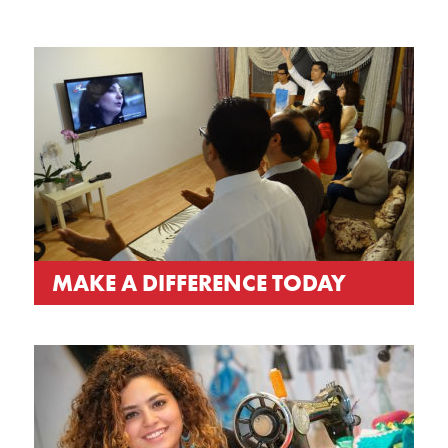
MAKE A DIFFERENCE TODAY