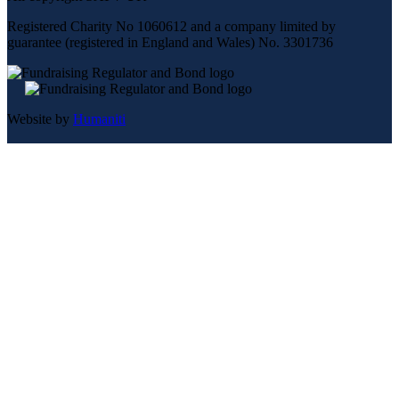
Registered Charity No 1060612 and a company limited by
guarantee (registered in England and Wales) No. 3301736
Website by
Humaniti