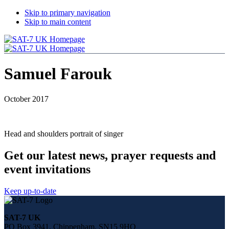
Skip to primary navigation
Skip to main content
Samuel Farouk
October 2017
Head and shoulders portrait of singer
Get our latest news, prayer requests and
event invitations
Keep up-to-date
Share
this
SAT-7 UK
page
PO Box 3941, Chippenham, SN15 9HQ
on