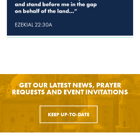
GET OUR LATEST NEWS, PRAYER
REQUESTS AND EVENT INVITATIONS
KEEP UP-TO-DATE