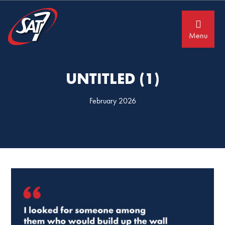
Skip
Skip
to
to
primary
main
navigation
content
Menu
UNTITLED (1)
February 2026