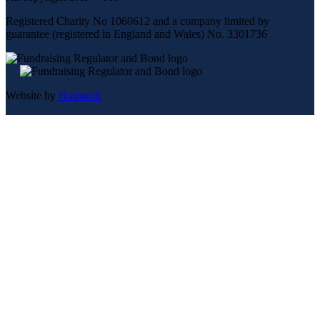
Registered Charity No 1060612 and a company limited by
guarantee (registered in England and Wales) No. 3301736
Website by
Humaniti