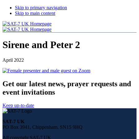
Skip to primary navigation
Skip to main content
Sirene and Peter 2
April 2022
Get our latest news, prayer requests and
event invitations
Keep up-to-date
Share
this
SAT-7 UK
page
PO Box 3941, Chippenham, SN15 9HQ
on
social
All copyright SAT-7 UK
media