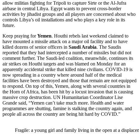
allow militias fighting for Tripoli to capture Sirte or the Al-Jufra
airbase in central Libya. Egypt wants to prevent cross-border
activities by jihadist groups and all players are concerned about who
controls Libya’s oil installations and who plays a key role in its
future.
Keep praying for
Yemen
. Houthi rebels last weekend claimed to
have mounted a missile attack on a major oil facility and to have
killed dozens of senior officers in
Saudi Arabia
. The Saudis
reported that they had intercepted a number of missiles but did not
comment further. The Saudi-led coalition, meanwhile, continues its
air strikes on Houthi targets and was blamed on Monday for an
apparently accidental strike that killed nine civilians. COVID-19 is
now spreading in a country where around half of the medical
facilities have been destroyed and those that remain are not equipped
to respond. On top of this, Yemen, along with several countries in
the Horn of Africa, has been hit by a locust invasion that is causing
massive crop destruction. UN Humanitarian Coordinator Lise
Grande said, “Yemen can’t take much more. Health and water
programmes are shutting, famine is stalking the country again, and
people all across the country are being hit hard by COVID.”
Fragile: a young girl and family living in the open at a displ