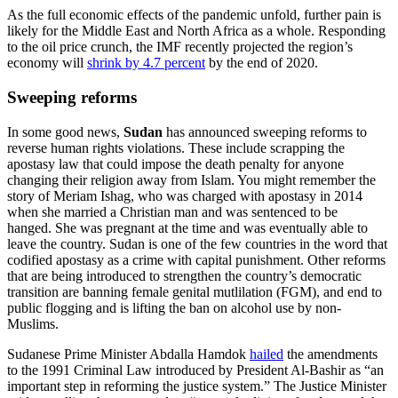
As the full economic effects of the pandemic unfold, further pain is
likely for the Middle East and North Africa as a whole. Responding
to the oil price crunch, the IMF recently projected the region’s
economy will
shrink by 4.7 percent
by the end of 2020.
Sweeping reforms
In some good news,
Sudan
has announced sweeping reforms to
reverse human rights violations. These include scrapping the
apostasy law that could impose the death penalty for anyone
changing their religion away from Islam. You might remember the
story of Meriam Ishag, who was charged with apostasy in 2014
when she married a Christian man and was sentenced to be
hanged. She was pregnant at the time and was eventually able to
leave the country. Sudan is one of the few countries in the word that
codified apostasy as a crime with capital punishment. Other reforms
that are being introduced to strengthen the country’s democratic
transition are banning female genital mutlilation (FGM), and end to
public flogging and is lifting the ban on alcohol use by non-
Muslims.
Sudanese Prime Minister Abdalla Hamdok
hailed
the amendments
to the 1991 Criminal Law introduced by President Al-Bashir as “an
important step in reforming the justice system.” The Justice Minister