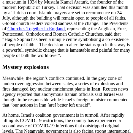
a museum in 1934 by Mustafa Kamel Ataturk, the founder of the
modern Republic of Turkey. That decision was annulled this month
by a Turkish court. Islamic prayers are set to recommence on 24
July, although the building will remain open to people of all faiths.
Global church leaders voiced sadness at the change. The Presidents
of
Churches Together in England
, representing the Anglican, Free,
Pentecostal, Orthodox and Roman Catholic Churches, said that
“Hagia Sophia has been a unique centre symbolising a co-existence
of people of faith…The decision to alter the status quo in this way is
a powerful, symbolic change that is lamentable and painful for many
people of faith the world over”.
Mystery explosions
Meanwhile, the region’s conflicts continued. In the grey zone of
undercover aggression between states, a series of explosions and
fires damaged key nuclear enrichment plants in
Iran
. Reuters news
agency reported that anonymous Iranian officials said
Israel
was
thought to be responsible while Israel’s foreign minister commented
that “our actions in Iran [are] better left unsaid”.
At home, Israel’s coalition government is in turmoil. After rapidly
lifting its COVID-19 restrictions, the country has experienced a
second wave of COVID-19 infections that outstripped original
levels. The Netanyahu government is also facing strong international