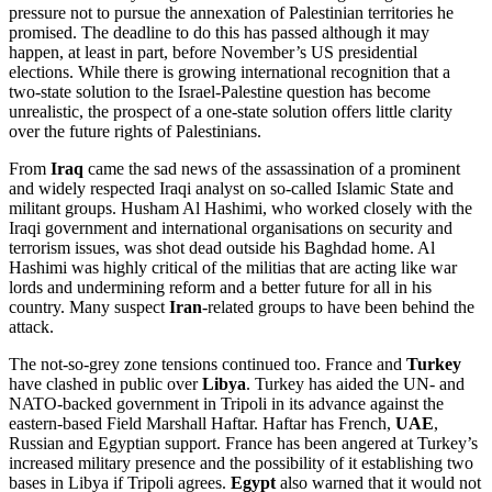
pressure not to pursue the annexation of Palestinian territories he
promised. The deadline to do this has passed although it may
happen, at least in part, before November’s US presidential
elections. While there is growing international recognition that a
two-state solution to the Israel-Palestine question has become
unrealistic, the prospect of a one-state solution offers little clarity
over the future rights of Palestinians.
From
Iraq
came the sad news of the assassination of a prominent
and widely respected Iraqi analyst on so-called Islamic State and
militant groups. Husham Al Hashimi, who worked closely with the
Iraqi government and international organisations on security and
terrorism issues, was shot dead outside his Baghdad home. Al
Hashimi was highly critical of the militias that are acting like war
lords and undermining reform and a better future for all in his
country. Many suspect
Iran
-related groups to have been behind the
attack.
The not-so-grey zone tensions continued too. France and
Turkey
have clashed in public over
Libya
. Turkey has aided the UN- and
NATO-backed government in Tripoli in its advance against the
eastern-based Field Marshall Haftar. Haftar has French,
UAE
,
Russian and Egyptian support. France has been angered at Turkey’s
increased military presence and the possibility of it establishing two
bases in Libya if Tripoli agrees.
Egypt
also warned that it would not