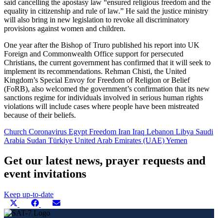
said cancelling the apostasy law “ensured religious freedom and the
equality in citizenship and rule of law.” He said the justice ministry
will also bring in new legislation to revoke all discriminatory
provisions against women and children.
One year after the Bishop of Truro published his report into UK
Foreign and Commonwealth Office support for persecuted
Christians, the current government has confirmed that it will seek to
implement its recommendations. Rehman Chisti, the United
Kingdom’s Special Envoy for Freedom of Religion or Belief
(FoRB), also welcomed the government’s confirmation that its new
sanctions regime for individuals involved in serious human rights
violations will include cases where people have been mistreated
because of their beliefs.
Church
Coronavirus
Egypt
Freedom
Iran
Iraq
Lebanon
Libya
Saudi
Arabia
Sudan
Türkiye
United Arab Emirates (UAE)
Yemen
Get our latest news, prayer requests and
event invitations
Keep up-to-date
Share
Share
Share
Share
X
Facebook
E-
this
on
on
on
(Twitter)
mail