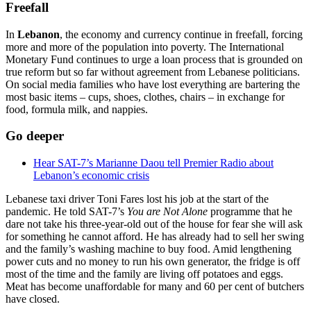
Freefall
In
Lebanon
, the economy and currency continue in freefall, forcing
more and more of the population into poverty. The International
Monetary Fund continues to urge a loan process that is grounded on
true reform but so far without agreement from Lebanese politicians.
On social media families who have lost everything are bartering the
most basic items – cups, shoes, clothes, chairs – in exchange for
food, formula milk, and nappies.
Go deeper
Hear SAT-7’s Marianne Daou tell Premier Radio about
Lebanon’s economic crisis
Lebanese taxi driver Toni Fares lost his job at the start of the
pandemic. He told SAT-7’s
You are Not Alone
programme that he
dare not take his three-year-old out of the house for fear she will ask
for something he cannot afford. He has already had to sell her swing
and the family’s washing machine to buy food. Amid lengthening
power cuts and no money to run his own generator, the fridge is off
most of the time and the family are living off potatoes and eggs.
Meat has become unaffordable for many and 60 per cent of butchers
have closed.