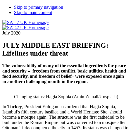
Skip to primary navigation
Skip to main content
July 2020
JULY MIDDLE EAST BRIEFING:
Lifelines under threat
The vulnerability of many of the essential ingredients for peace
and security – freedom from conflict, basic utilities, health and
food security, and freedom of belief– were exposed once again
in another challenging month in the
region.
Changing status: Hagia Sophia (Amin Zeinali/Unsplash)
In
Turkey
, President Erdogan has ordered that Hagia Sophia,
Istanbul’s fifth century basilica and a World Heritage Site, should
become a mosque again. The structure was the first cathedral to be
built under the Roman Empire but was converted to a mosque after
Ottoman Turks conquered the city in 1453. Its status was changed to