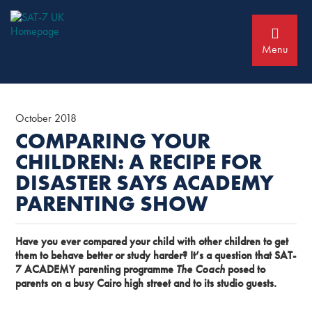
Skip
Skip
to
to
primary
main
navigation
content
Menu
October 2018
COMPARING YOUR
CHILDREN: A RECIPE FOR
DISASTER SAYS ACADEMY
PARENTING SHOW
Have you ever compared your child with other children to get
them to behave better or study harder? It’s a question that SAT-
7 ACADEMY parenting programme
The Coach
posed to
parents on a busy Cairo high street and to its studio guests.