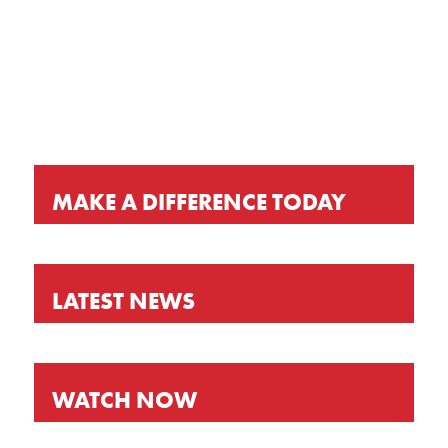
KEEP UP-TO-DATE
MAKE A DIFFERENCE TODAY
LATEST NEWS
WATCH NOW