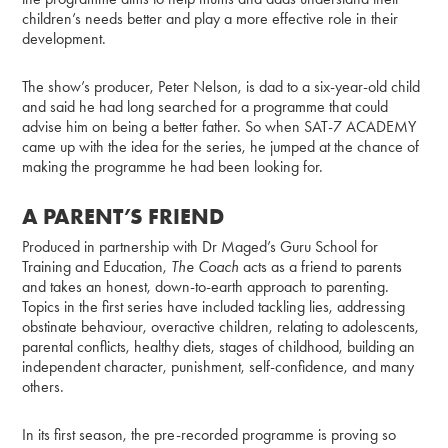
children’s needs better and play a more effective role in their
development.
The show’s producer, Peter Nelson, is dad to a six-year-old child
and said he had long searched for a programme that could
advise him on being a better father. So when SAT-7 ACADEMY
came up with the idea for the series, he jumped at the chance of
making the programme he had been looking for.
A PARENT’S FRIEND
Produced in partnership with Dr Maged’s Guru School for
Training and Education,
The Coach
acts as a friend to parents
and takes an honest, down-to-earth approach to parenting.
Topics in the first series have included tackling lies, addressing
obstinate behaviour, overactive children, relating to adolescents,
parental conflicts, healthy diets, stages of childhood, building an
independent character, punishment, self-confidence, and many
others.
In its first season, the pre-recorded programme is proving so