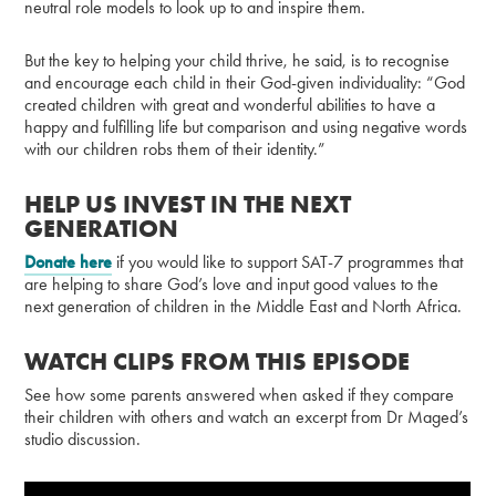
neutral role models to look up to and inspire them.
But the key to helping your child thrive, he said, is to recognise
and encourage each child in their God-given individuality: “God
created children with great and wonderful abilities to have a
happy and fulfilling life but comparison and using negative words
with our children robs them of their identity.”
HELP US INVEST IN THE NEXT
GENERATION
Donate here
if you would like to support SAT-7 programmes that
are helping to share God’s love and input good values to the
next generation of children in the Middle East and North Africa.
WATCH CLIPS FROM THIS EPISODE
See how some parents answered when asked if they compare
their children with others and watch an excerpt from Dr Maged’s
studio discussion.