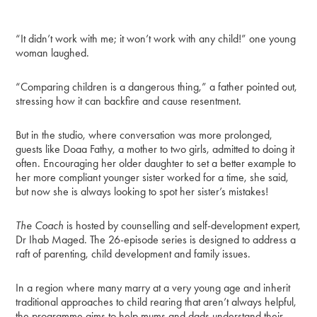
“It didn’t work with me; it won’t work with any child!” one young
woman laughed.
“Comparing children is a dangerous thing,” a father pointed out,
stressing how it can backfire and cause resentment.
But in the studio, where conversation was more prolonged,
guests like Doaa Fathy, a mother to two girls, admitted to doing it
often. Encouraging her older daughter to set a better example to
her more compliant younger sister worked for a time, she said,
but now she is always looking to spot her sister’s mistakes!
The Coach
is hosted by counselling and self-development expert,
Dr Ihab Maged. The 26-episode series is designed to address a
raft of parenting, child development and family issues.
In a region where many marry at a very young age and inherit
traditional approaches to child rearing that aren’t always helpful,
the programme aims to help mums and dads understand their