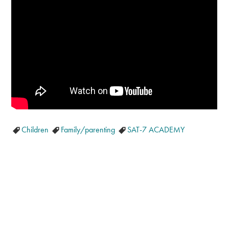
Children
Family/parenting
SAT-7 ACADEMY
GET OUR LATEST NEWS, PRAYER
REQUESTS AND EVENT INVITATIONS