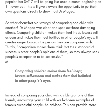
popular that SAT-7 will be going live once a month beginning on
1 November. This will give viewers the opportunity to put their
own questions directly to show host Dr Maged.
So what about that old strategy of comparing one child with
another? Dr Maged was clear and spelt out three damaging
effects. Comparing children makes them feel inept, lowers self-
esteem and makes them feel belittled in other people’s eyes. It
creates anger towards the person they are compared with.
Thirdly, “comparison makes them think that their standard of
success is other people’s opinions of them, so they always seek
people’s acceptance to be successful.”
Comparing children makes them feel inept,
lowers self-esteem and makes them feel belittled
in other people’s eyes.
Instead of comparing your child with a sibling or one of their
friends, encourage your child with well-chosen examples of
famous successful people, he advised. This can provide more