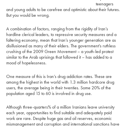
teenagers
and young adults to be carefree and optimistic about their futures.
But you would be wrong.
A combination of factors, ranging from the rigidity of Iran’s
hardline clerical leaders, to repressive security measures and a
faltering economy, mean that Iran’s younger generation are as
disillusioned as many of their elders. The government’s ruthless
crushing of the 2009 Green Movement – a youth-led protest
similar to the Arab uprisings that followed it – has added to a
mood of hopelessness.
One measure of this is Iran’s drug addiction rates. These are
among the highest in the world with 1.3 million hardcore drug
users, the average being in their twenties. Some 20% of the
population aged 15 to 60 is involved in drug use.
Although three-quarters% of a million Iranians leave university
each year, opportunities to find suitable and adequately paid
work are rare. Despite huge gas and oil reserves, economic
mismanagement and corruption and international sanctions have