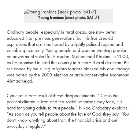
Young Iranians (stock photo, SAT-7)
Ordinary people, especially in rural areas, are now better
educated than previous generations, but this has created
aspirations that are smothered by a tightly policed regime and
crumbling economy. Young people and women wanting greater
empowerment voted for President Mohammad Khatami in 2000,
as he promised to lead the country in a more liberal direction. But
resistance by the ruling religious leaders blocked this and change
was halted by the 2005 election or arch-conservative Mahmoud
Ahmadinejad.
Cynicism is one result of these disappointments. “Due to the
political climate in Iran and the social limitations they face, it is
hard for young adults to trust people,” Nikoo Ordodary explains.
“As soon as you tell people about the love of God, they say, ‘You
don’t know anything about Iran, the financial crisis and our
everyday struggles’.”