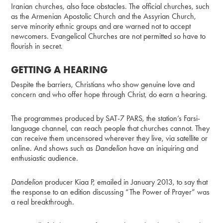
Iranian churches, also face obstacles. The official churches, such
as the Armenian Apostolic Church and the Assyrian Church,
serve minority ethnic groups and are warned not to accept
newcomers. Evangelical Churches are not permitted so have to
flourish in secret.
GETTING A HEARING
Despite the barriers, Christians who show genuine love and
concern and who offer hope through Christ, do earn a hearing.
The programmes produced by SAT-7 PARS, the station’s Farsi-
language channel, can reach people that churches cannot. They
can receive them uncensored wherever they live, via satellite or
online. And shows such as
Dandelion
have an iniquiring and
enthusiastic audience.
Dandelion
producer Kiaa P, emailed in January 2013, to say that
the response to an edition discussing “The Power of Prayer” was
a real breakthrough.