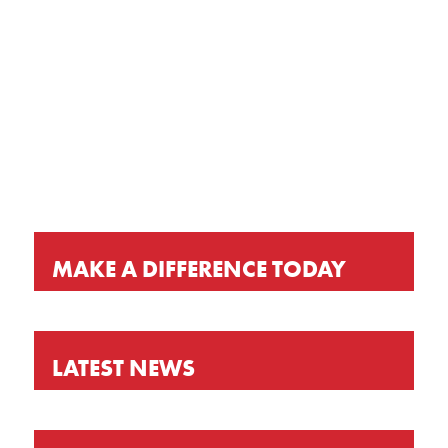
GET OUR LATEST NEWS, PRAYER
REQUESTS AND EVENT INVITATIONS
KEEP UP-TO-DATE
MAKE A DIFFERENCE TODAY
LATEST NEWS