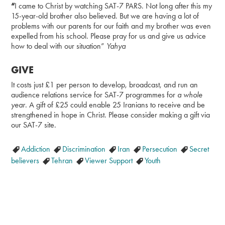
“
I came to Christ by watching SAT-7 PARS. Not long after this my
15-year-old brother also believed. But we are having a lot of
problems with our parents for our faith and my brother was even
expelled from his school. Please pray for us and give us advice
how to deal with our situation”
Yahya
GIVE
It costs just £1 per person to develop, broadcast, and run an
audience relations service for SAT-7 programmes for
a whole
year
. A gift of £25 could enable 25 Iranians to receive and be
strengthened in hope in Christ. Please consider making a gift via
our SAT-7 site.
Addiction
Discrimination
Iran
Persecution
Secret
believers
Tehran
Viewer Support
Youth