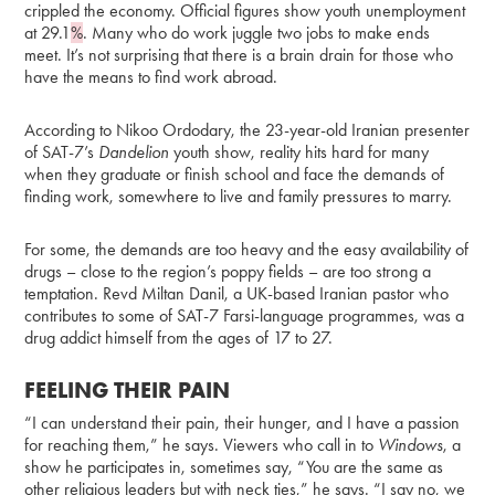
crippled the economy. Official figures show youth unemployment
at 29.1
%
. Many who do work juggle two jobs to make ends
meet. It’s not surprising that there is a brain drain for those who
have the means to find work abroad.
According to Nikoo Ordodary, the 23-year-old Iranian presenter
of SAT-7’s
Dandelion
youth show, reality hits hard for many
when they graduate or finish school and face the demands of
finding work, somewhere to live and family pressures to marry.
For some, the demands are too heavy and the easy availability of
drugs – close to the region’s poppy fields – are too strong a
temptation. Revd Miltan Danil, a UK-based Iranian pastor who
contributes to some of SAT-7 Farsi-language programmes, was a
drug addict himself from the ages of 17 to 27.
FEELING THEIR PAIN
“I can understand their pain, their hunger, and I have a passion
for reaching them,” he says. Viewers who call in to
Windows
, a
show he participates in, sometimes say, “You are the same as
other religious leaders but with neck ties,” he says. “I say no, we