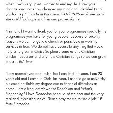
when I was very upset I wanted to end my life. I saw your
channel and somehow changed my mind and I decided to call
you for help.”
Tara from Khorasan. SAT-7 PARS explained how
she could find hope in Christ and prayed for her
“First of all I want to thank you for your programmes specially the
programmes you have for young people. Because of security
reasons we cannot go to a church or participate in worship
services in Iran. We do not have access to anything that would
help us to grow in Christ. So please send us any Christian
articles, recourses and any new Christian songs so we can grow
in our faith.”
Iman
“I am unemployed and I wish that I can find job soon. I am 23
years old and I came to Christ last year. I used to go to university
but could not finish my degree due to financial difficulties at
home. I am a frequent viewer of
Dandelion
and
What’s
Happening?
I love
Dandelion
because of the host and the very
real and interesting topics. Please pray for me to find a job.”
F
from Hamadan