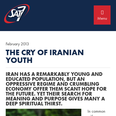
Skip
Skip
to
to
primary
main
navigation
content
Menu
February 2013
THE CRY OF IRANIAN
YOUTH
IRAN HAS A REMARKABLY YOUNG AND
EDUCATED POPULATION, BUT AN
OPPRESSIVE REGIME AND CRUMBLING
ECONOMY OFFER THEM SCANT HOPE FOR
THE FUTURE. YET THEIR SEARCH FOR
MEANING AND PURPOSE GIVES MANY A
DEEP SPIRITUAL THIRST.
In common