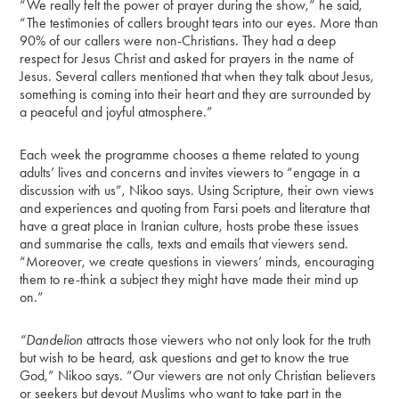
“We really felt the power of prayer during the show,” he said,
“The testimonies of callers brought tears into our eyes. More than
90% of our callers were non-Christians. They had a deep
respect for Jesus Christ and asked for prayers in the name of
Jesus. Several callers mentioned that when they talk about Jesus,
something is coming into their heart and they are surrounded by
a peaceful and joyful atmosphere.”
Each week the programme chooses a theme related to young
adults’ lives and concerns and invites viewers to “engage in a
discussion with us”, Nikoo says. Using Scripture, their own views
and experiences and quoting from Farsi poets and literature that
have a great place in Iranian culture, hosts probe these issues
and summarise the calls, texts and emails that viewers send.
“Moreover, we create questions in viewers’ minds, encouraging
them to re-think a subject they might have made their mind up
on.”
“Dandelion
attracts those viewers who not only look for the truth
but wish to be heard, ask questions and get to know the true
God,” Nikoo says. “Our viewers are not only Christian believers
or seekers but devout Muslims who want to take part in the