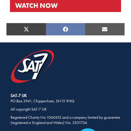
WATCH NOW
SHARE
THIS
PAGE
SHARE
SHARE
SHARE
X
FACEBOOK
E-
ON
ON
ON
ON
(TWITTER)
MAIL
SOCIAL
MEDIA
SAT-7 UK
PO Box 3941, Chippenham, SN15 9HQ
All copyright SAT-7 UK
Registered Charity No 1060612 and a company limited by guarantee
(registered in England and Wales) No. 3301736