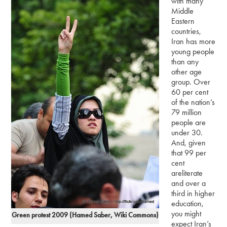
with many
Middle
Eastern
countries,
Iran has more
young people
than any
other age
group. Over
60 per cent
of the nation’s
79 million
people are
under 30.
And, given
that 99 per
cent
areliterate
and over a
third in higher
education,
you might
Green protest 2009 (Hamed Saber, Wiki Commons)
expect Iran’s