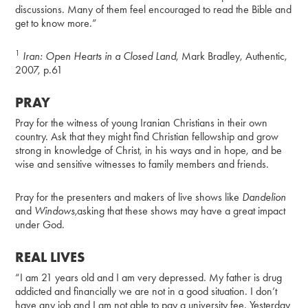
discussions. Many of them feel encouraged to read the Bible and
get to know more.”
1
Iran: Open Hearts in a Closed Land
, Mark Bradley, Authentic,
2007, p.61
PRAY
Pray for the witness of young Iranian Christians in their own
country. Ask that they might find Christian fellowship and grow
strong in knowledge of Christ, in his ways and in hope, and be
wise and sensitive witnesses to family members and friends.
Pray for the presenters and makers of live shows like
Dandelion
and
Windows,
asking that these shows may have a great impact
under God.
REAL LIVES
“I am 21 years old and I am very depressed. My father is drug
addicted and financially we are not in a good situation. I don’t
have any job and I am not able to pay a university fee. Yesterday