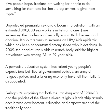
give people hope. Iranians are waiting for people to do
something for them and for these programmes to give them
hope.”
Unprotected premarital sex and a boom in prostitution (with an
1
estimated 300,000 sex workers in Tehran alone
) are
increasing the incidence of sexually transmitted diseases and
abortion. It also threatens to increase an HIV/Aids epidemic,
which has been concentrated among those who inject drugs. In
2009, the head of Iran’s Aids research body said the highest
prevalence was among 25- to 29-year-olds.
A pervasive education system has raised young people’s
expectations but illiberal government policies, an army of
religious police, and a faltering economy have left them bitterly
disappointed.
Perhaps it’s surprising that both the Iran-Iraq war of 1980-88
and the policies of the Khomeini-era religious leadership actually
accelerated development, education and empowerment of the
traditionally poor.