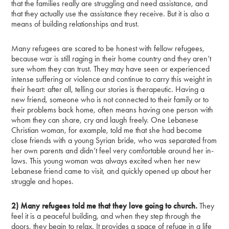
that the families really are struggling and need assistance, and
that they actually use the assistance they receive. But it is also a
means of building relationships and trust.
Many refugees are scared to be honest with fellow refugees,
because war is still raging in their home country and they aren’t
sure whom they can trust. They may have seen or experienced
intense suffering or violence and continue to carry this weight in
their heart: after all, telling our stories is therapeutic. Having a
new friend, someone who is not connected to their family or to
their problems back home, often means having one person with
whom they can share, cry and laugh freely. One Lebanese
Christian woman, for example, told me that she had become
close friends with a young Syrian bride, who was separated from
her own parents and didn’t feel very comfortable around her in-
laws. This young woman was always excited when her new
Lebanese friend came to visit, and quickly opened up about her
struggle and hopes.
2) Many refugees told me that they love going to church.
They
feel it is a peaceful building, and when they step through the
doors, they begin to relax. It provides a space of refuge in a life