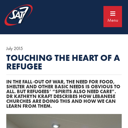
Skip
Skip
to
to
primary
main
navigation
content
Menu
July 2015
TOUCHING THE HEART OF A
REFUGEE
IN THE FALL-OUT OF WAR, THE NEED FOR FOOD,
SHELTER AND OTHER BASIC NEEDS IS OBVIOUS TO
ALL. BUT REFUGEES’ “SPIRITS ALSO NEED CARE”.
DR KATHRYN KRAFT DESCRIBES HOW LEBANESE
CHURCHES ARE DOING THIS AND HOW WE CAN
LEARN FROM THEM.