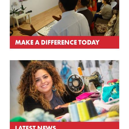
MAKE A DIFFERENCE TODAY
LATEST NEWS