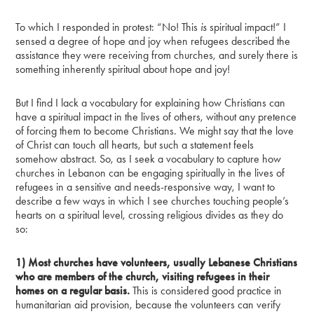
To which I responded in protest: “No! This
is
spiritual impact!” I
sensed a degree of hope and joy when refugees described the
assistance they were receiving from churches, and surely there is
something inherently spiritual about hope and joy!
But I find I lack a vocabulary for explaining how Christians can
have a spiritual impact in the lives of others, without any pretence
of forcing them to become Christians. We might say that the love
of Christ can touch all hearts, but such a statement feels
somehow abstract. So, as I seek a vocabulary to capture how
churches in Lebanon can be engaging spiritually in the lives of
refugees in a sensitive and needs-responsive way, I want to
describe a few ways in which I see churches touching people’s
hearts on a spiritual level, crossing religious divides as they do
so:
1) Most churches have volunteers, usually Lebanese Christians
who are members of the church, visiting refugees in their
homes on a regular basis.
This is considered good practice in
humanitarian aid provision, because the volunteers can verify