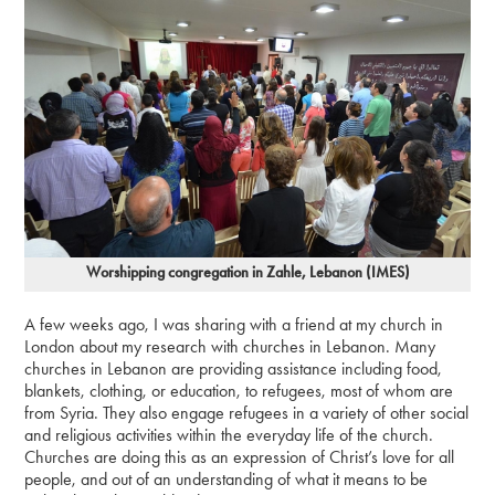
Worshipping congregation in Zahle, Lebanon (IMES)
A few weeks ago, I was sharing with a friend at my church in
London about my research with churches in Lebanon. Many
churches in Lebanon are providing assistance including food,
blankets, clothing, or education, to refugees, most of whom are
from Syria. They also engage refugees in a variety of other social
and religious activities within the everyday life of the church.
Churches are doing this as an expression of Christ’s love for all
people, and out of an understanding of what it means to be