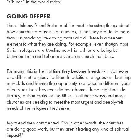
“Church” in the world today.
GOING DEEPER
Then I told my friend that one of the most interesting things about
how churches are assisting refugees, is that they are doing more
than just providing life-saving material aid. There is a deeper
element to what they are doing. For example, even though most
Syrian refugees are Muslim, new friendships are being built
between them and Lebanese Christian church members.
For many, this is the first time they become friends with someone
of a different religious tradition. In addition, refugees are learning
new skills and having the opportunity to engage in different types
of activities than they ever did back home. These might include
literacy, artisan crafts, or the Bible. In all these ways and more,
churches are seeking to meet the most urgent and deeply-felt
needs of the refugees they serve.
My friend then commented, “So in other words, the churches
are doing good work, but they aren’t having any kind of spiritual
impact?”