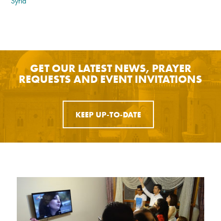
Syria
GET OUR LATEST NEWS, PRAYER
REQUESTS AND EVENT INVITATIONS
KEEP UP-TO-DATE