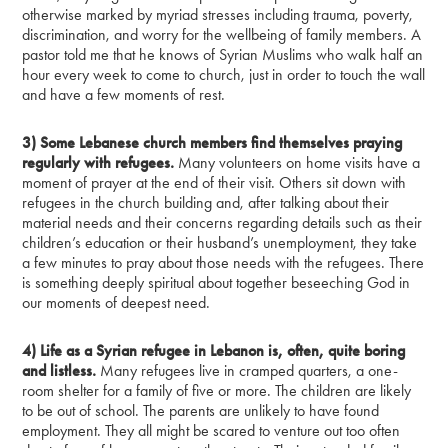
otherwise marked by myriad stresses including trauma, poverty,
discrimination, and worry for the wellbeing of family members. A
pastor told me that he knows of Syrian Muslims who walk half an
hour every week to come to church, just in order to touch the wall
and have a few moments of rest.
3) Some Lebanese church members find themselves praying
regularly with refugees.
Many volunteers on home visits have a
moment of prayer at the end of their visit. Others sit down with
refugees in the church building and, after talking about their
material needs and their concerns regarding details such as their
children’s education or their husband’s unemployment, they take
a few minutes to pray about those needs with the refugees. There
is something deeply spiritual about together beseeching God in
our moments of deepest need.
4) Life as a Syrian refugee in Lebanon is, often, quite boring
and listless.
Many refugees live in cramped quarters, a one-
room shelter for a family of five or more. The children are likely
to be out of school. The parents are unlikely to have found
employment. They all might be scared to venture out too often