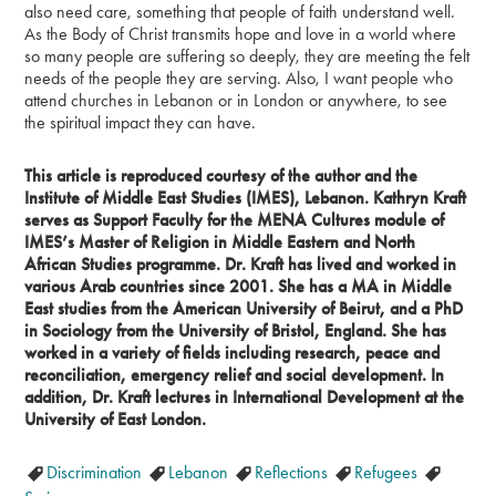
also need care, something that people of faith understand well.
As the Body of Christ transmits hope and love in a world where
so many people are suffering so deeply, they are meeting the felt
needs of the people they are serving. Also, I want people who
attend churches in Lebanon or in London or anywhere, to see
the spiritual impact they can have.
This article is reproduced courtesy of the author and the
Institute of Middle East Studies (IMES), Lebanon. Kathryn Kraft
serves as Support Faculty for the MENA Cultures module of
IMES’s Master of Religion in Middle Eastern and North
African Studies programme. Dr. Kraft has lived and worked in
various Arab countries since 2001. She has a MA in Middle
East studies from the American University of Beirut, and a PhD
in Sociology from the University of Bristol, England. She has
worked in a variety of fields including research, peace and
reconciliation, emergency relief and social development. In
addition, Dr. Kraft lectures in International Development at the
University of East London.
Discrimination
Lebanon
Reflections
Refugees