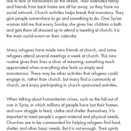
due to fear of harassment on the streets. Their extended family
and friends from back home are all far away, so they have no
social network. Church activities helps break that monotony. They
give people somewhere to go and something to do. One Syrian
woman told me that every Sunday she gives her children a bath
and gets them all dressed up to attend a meeting at church; it is
the main social event on their calendar.
Many refugees have made new friends at church, and some
refugees attend several meetings a week at church. This new
routine gives their lives a sliver of meaning, something much
appreciated when everything else feels so empty and
monotonous. There may be other activities that refugees could
engage in, rather than church, but many find a community at
church, and enjoy participating in church-sponsored activities.
When talking about humanitarian crises, such as the fall-out of
war in Syria, in which millions of people have lost their homes
and now struggle to feed, clothe and shelter themselves, it is
important to meet people’s urgent material and physical needs.
Churches are to be commended for helping refugees find food,
shelter and other basic needs. But it is not enough. Their spirits