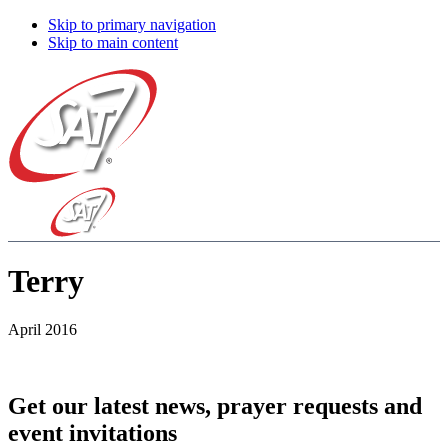
Skip to primary navigation
Skip to main content
Terry
April 2016
Get our latest news, prayer requests and
event invitations