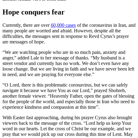
Hope conquers fear
Currently, there are over
60,000 cases
of the coronavirus in Iran, and
many people are worried and afraid. However, despite all the
difficulties, the messages sent in response to Revd Cyrus’s prayer
are messages of hope.
“We are watching people who are in so much pain, anxiety and
anger,” added Lale to her message of thanks. “My husband is a
street vendor and currently has no work. We don’t even have any
loose change. But we are living in faith and we have never been left
in need, and we are praying for everyone else.”
“O Lord, there is this problematic coronavirus, but we can safely
navigate it because we have You as our Lord,” prayed Shohreh,
another female viewer. “Heavenly Father, open the gates of blessing
for the people of the world, and especially those in Iran who need to
experience kindness and compassion at this time”.
With Easter fast approaching, during his prayer Cyrus also brought
viewers back to the message of the cross. “Lord help us keep Your
word in our hearts. Let the cross of Christ be our example, and we
pray that we would pick up our cross during this time of Lent. May