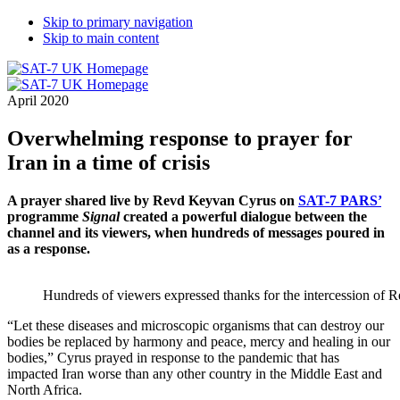
Skip to primary navigation
Skip to main content
April 2020
Overwhelming response to prayer for
Iran in a time of crisis
A prayer shared live by Revd Keyvan Cyrus on
SAT-7 PARS’
programme
Signal
created a powerful dialogue between the
channel and its viewers, when hundreds of messages poured in
as a response.
Hundreds of viewers expressed thanks for the intercession of
“Let these diseases and microscopic organisms that can destroy our
bodies be replaced by harmony and peace, mercy and healing in our
bodies,” Cyrus prayed in response to the pandemic that has
impacted Iran worse than any other country in the Middle East and
North Africa.