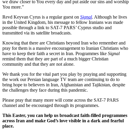
we draw closer to You every day and put aside our sins and worship
You more.”
Revd Keyvan Cyrus is a regular guest on
Signal
. Although he lives
in the United Kingdom, his message to fellow Iranians was made
possible through a link to SAT-7 PARS’ Cyprus studio and
transmitted via its satellite broadcasts.
Knowing that there are Christians beyond Iran who remember and
pray for them is a massive encouragement to Iranian Christians who
have to keep their faith a secret in Iran. Programmes like
Signal
remind them that they are part of a much bigger Christian
community and that they are not alone.
We thank you for the vital part you play by praying and supporting
the work our Persian language TV team are continuing to do to
bring hope to believers in Iran, Afghanistan and Tajikistan, despite
the challenges they face during this pandemic.
Please pray that many more will come across the SAT-7 PARS
channel and be encouraged through its programmes.
This Easter, you can help us broadcast faith-filled programmes
across Iran and make God’s love visible in a dark and fearful
place.