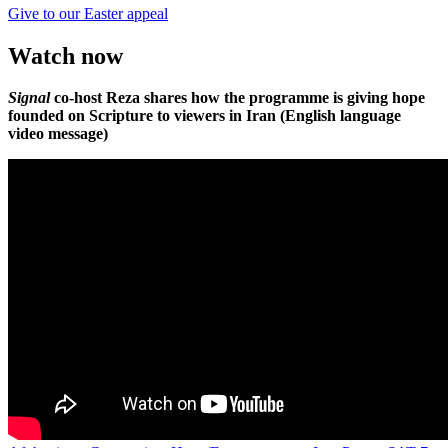
Give to our Easter appeal
Watch now
Signal
co-host Reza shares how the programme is giving hope
founded on Scripture to viewers in Iran (English language
video message)