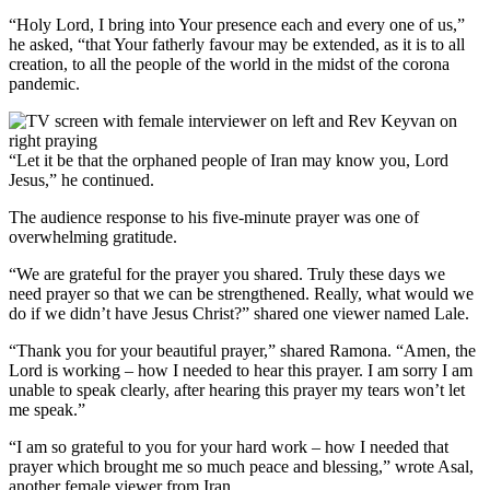
“Holy Lord, I bring into Your presence each and every one of us,”
he asked, “that Your fatherly favour may be extended, as it is to all
creation, to all the people of the world in the midst of the corona
pandemic.
“Let it be that the orphaned people of Iran may know you, Lord
Jesus,” he continued.
The audience response to his five-minute prayer was one of
overwhelming gratitude.
“We are grateful for the prayer you shared. Truly these days we
need prayer so that we can be strengthened. Really, what would we
do if we didn’t have Jesus Christ?” shared one viewer named Lale.
“Thank you for your beautiful prayer,” shared Ramona. “Amen, the
Lord is working – how I needed to hear this prayer. I am sorry I am
unable to speak clearly, after hearing this prayer my tears won’t let
me speak.”
“I am so grateful to you for your hard work – how I needed that
prayer which brought me so much peace and blessing,” wrote Asal,
another female viewer from Iran.