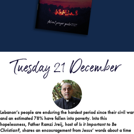
Lebanon’s people are enduring the hardest period since their civil war
and an estimated 78% have fallen into poverty. Into this
hopelessness, Father Ramzi Jreij, host of
Is it Important to Be
Christian?
, shares an encouragement from Jesus’ words about a time