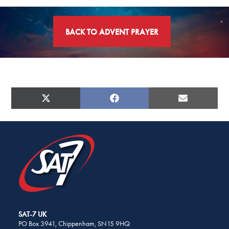
BACK TO ADVENT PRAYER
SHARE
THIS
PAGE
SHARE
SHARE
SHARE
X
FACEBOOK
E-
ON
ON
ON
ON
(TWITTER)
MAIL
SOCIAL
MEDIA
SAT-7 UK
PO Box 3941, Chippenham, SN15 9HQ