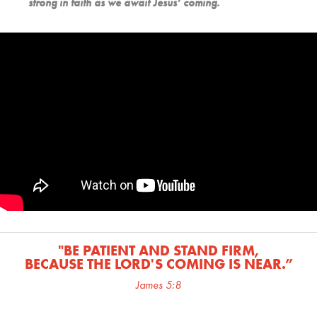
strong in faith as we await Jesus’ coming.
"BE PATIENT AND STAND FIRM,
BECAUSE THE LORD'S COMING IS NEAR.
”
James 5:8