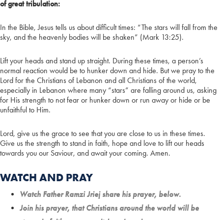
of great tribulation:
In the Bible, Jesus tells us about difficult times: “The stars will fall from the
sky, and the heavenly bodies will be shaken” (Mark 13:25).
Lift your heads and stand up straight. During these times, a person’s
normal reaction would be to hunker down and hide. But we pray to the
Lord for the Christians of Lebanon and all Christians of the world,
especially in Lebanon where many “stars” are falling around us, asking
for His strength to not fear or hunker down or run away or hide or be
unfaithful to Him.
Lord, give us the grace to see that you are close to us in these times.
Give us the strength to stand in faith, hope and love to lift our heads
towards you our Saviour, and await your coming. Amen.
WATCH AND PRAY
Watch Father Ramzi Jriej share his prayer, below.
Join his prayer, that Christians around the world will be