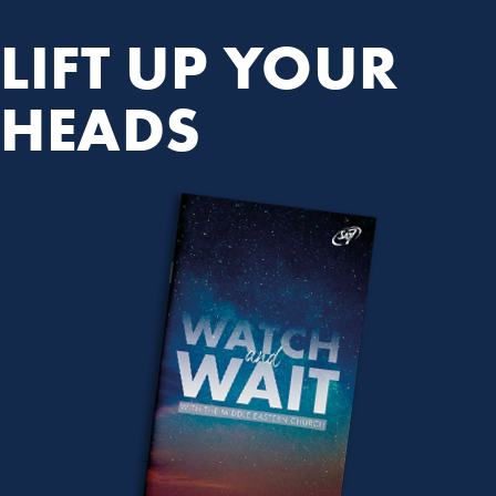
LIFT UP YOUR
HEADS