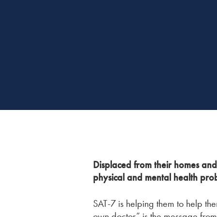
Displaced from their homes and 
physical and mental health pro
SAT-7 is helping them to help the
own doctor” is the message from