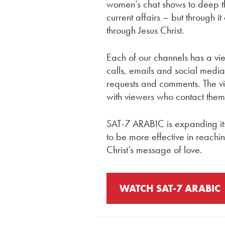
women’s chat shows to deep th
current affairs – but through it
through Jesus Christ.
Each of our channels has a vi
calls, emails and social medi
requests and comments. The vi
with viewers who contact them
SAT-7 ARABIC is expanding it
to be more effective in reachi
Christ’s message of love.
WATCH SAT-7 ARABIC