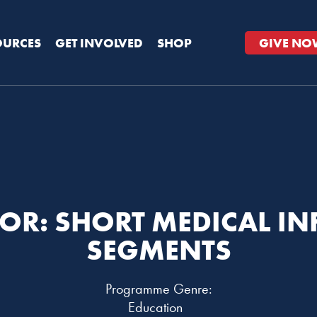
OURCES
GET INVOLVED
SHOP
GIVE NO
OR: SHORT MEDICAL I
SEGMENTS
Programme Genre:
Education