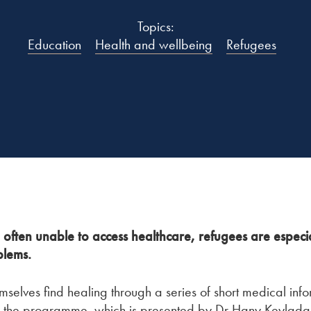
Topics:
Education
Health and wellbeing
Refugees
often unable to access healthcare, refugees are especia
blems.
mselves find healing through a series of short medical in
 the programme, which is presented by Dr Hany Keylada,