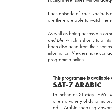
Facing these issues without adequ
Each episode of
Your Doctor
is 
are therefore able to watch the 
As well as being accessible on s
and Life
, which is shortly to air
been displaced from their home
information. Viewers have contac
programme online.
This programme is available 
SAT-7 ARABIC
Launched on 31 May 1996, SAT
offers a variety of dynamic p
adult Arabic-speaking viewers