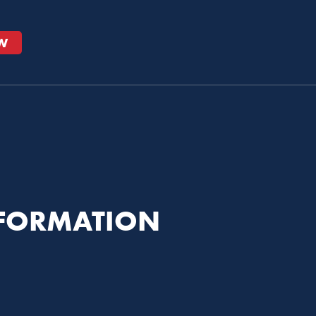
W
NFORMATION