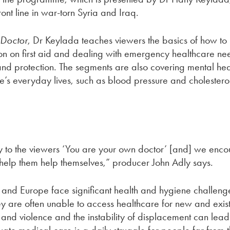
nt line in war-torn Syria and Iraq.
 Doctor
, Dr Keylada teaches viewers the basics of how to i
ion on first aid and dealing with emergency healthcare ne
nd protection. The segments are also covering mental hea
e’s everyday lives, such as blood pressure and cholesterol
 to the viewers ‘You are your own doctor’ [and] we enco
 help them help themselves,” producer John Adly says.
and Europe face significant health and hygiene challenge
 are often unable to access healthcare for new and existin
nd violence and the instability of displacement can lead