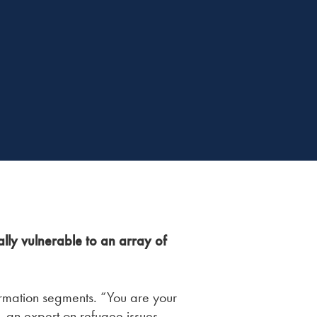
lly vulnerable to an array of
formation segments. “You are your
 an expert on refugee issues