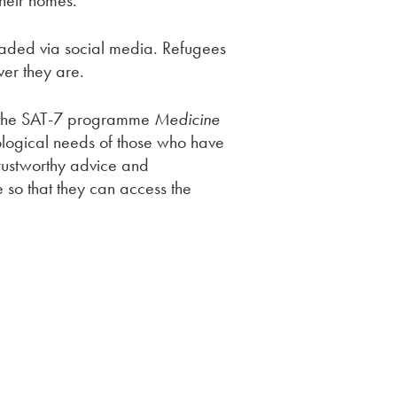
their homes.
loaded via social media. Refugees
er they are.
n the SAT-7 programme
Medicine
chological needs of those who have
rustworthy advice and
 so that they can access the