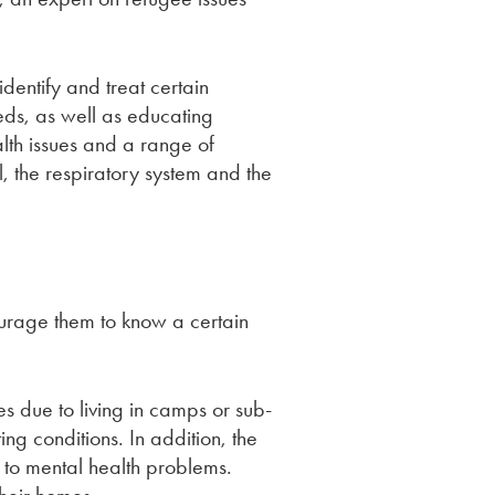
dentify and treat certain
eds, as well as educating
lth issues and a range of
, the respiratory system and the
urage them to know a certain
s due to living in camps or sub-
g conditions. In addition, the
 to mental health problems.