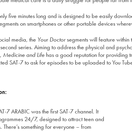
ate medical care is a daily struggle for people far from 
only five minutes long and is designed to be easily down
segments on smartphones or other portable devices wherev
ocial media, the
Your Doctor
segments will feature withi
 its second series. Aiming to address the physical and psy
s,
Medicine and Life
has a good reputation for providing t
ted SAT-7 to ask for episodes to be uploaded to You Tube
on:
-7 ARABIC was the first SAT-7 channel. It
rogrammes 24/7, designed to attract teen and
. There’s something for everyone – from