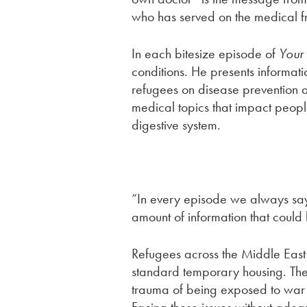
who has served on the medical fro
In each bitesize episode of
Your
conditions. He presents informat
refugees on disease prevention a
medical topics that impact peopl
digestive system.
“In every episode we always say
amount of information that could
Refugees across the Middle East 
standard temporary housing. They
trauma of being exposed to war a