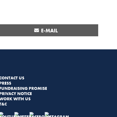
SHARE
E-MAIL
ON
CONTACT US
PRESS
FUNDRAISING PROMISE
PRIVACY NOTICE
WORK WITH US
T&C