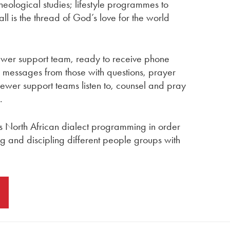
eological studies; lifestyle programmes to
 all is the thread of God’s love for the world
ewer support team, ready to receive phone
a messages from those with questions, prayer
ewer support teams listen to, counsel and pray
.
s North African dialect programming in order
ng and discipling different people groups with