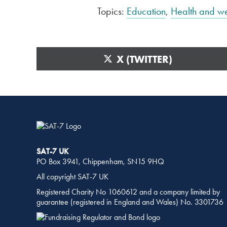
Topics:
Education
,
Health and we
SHARE
THIS
SHARE
X (TWITTER)
PAGE
ON
ON
SOCIAL
MEDIA
SAT-7 UK
PO Box 3941, Chippenham, SN15 9HQ
All copyright SAT-7 UK
Registered Charity No 1060612 and a company limited by
guarantee (registered in England and Wales) No. 3301736