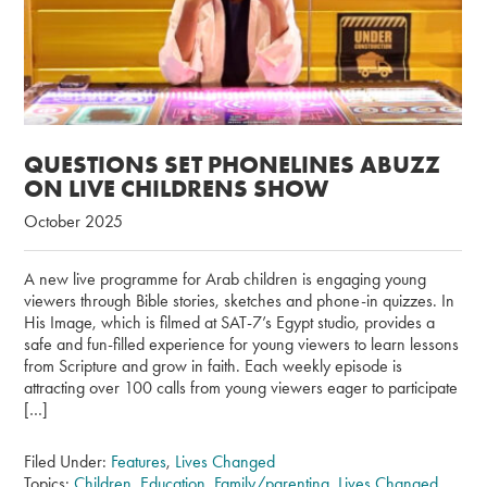
QUESTIONS SET PHONELINES ABUZZ
ON LIVE CHILDRENS SHOW
October 2025
A new live programme for Arab children is engaging young
viewers through Bible stories, sketches and phone-in quizzes. In
His Image, which is filmed at SAT-7’s Egypt studio, provides a
safe and fun-filled experience for young viewers to learn lessons
from Scripture and grow in faith. Each weekly episode is
attracting over 100 calls from young viewers eager to participate
[…]
Filed Under:
Features
,
Lives Changed
Topics:
Children
,
Education
,
Family/parenting
,
Lives Changed
,