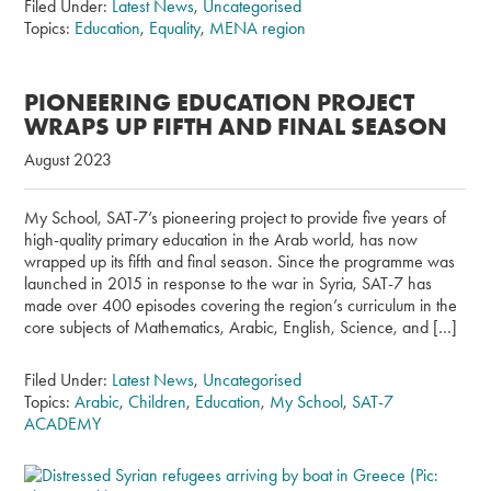
Filed Under:
Latest News
,
Uncategorised
Topics:
Education
,
Equality
,
MENA region
PIONEERING EDUCATION PROJECT
WRAPS UP FIFTH AND FINAL SEASON
August 2023
My School, SAT-7’s pioneering project to provide five years of
high-quality primary education in the Arab world, has now
wrapped up its fifth and final season. Since the programme was
launched in 2015 in response to the war in Syria, SAT-7 has
made over 400 episodes covering the region’s curriculum in the
core subjects of Mathematics, Arabic, English, Science, and […]
Filed Under:
Latest News
,
Uncategorised
Topics:
Arabic
,
Children
,
Education
,
My School
,
SAT-7
ACADEMY