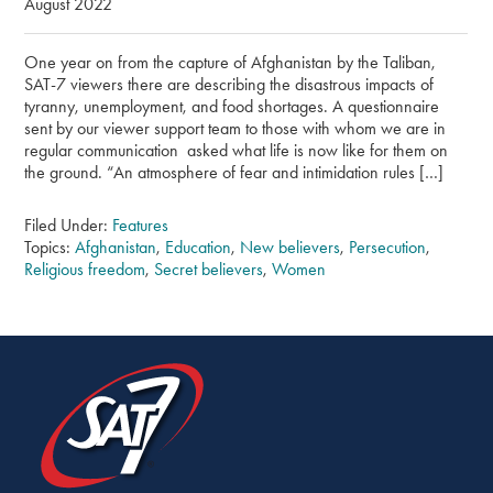
August 2022
One year on from the capture of Afghanistan by the Taliban,
SAT-7 viewers there are describing the disastrous impacts of
tyranny, unemployment, and food shortages. A questionnaire
sent by our viewer support team to those with whom we are in
regular communication asked what life is now like for them on
the ground. “An atmosphere of fear and intimidation rules […]
Filed Under:
Features
Topics:
Afghanistan
,
Education
,
New believers
,
Persecution
,
Religious freedom
,
Secret believers
,
Women
SHARE
THIS
PAGE
ON
SOCIAL
MEDIA