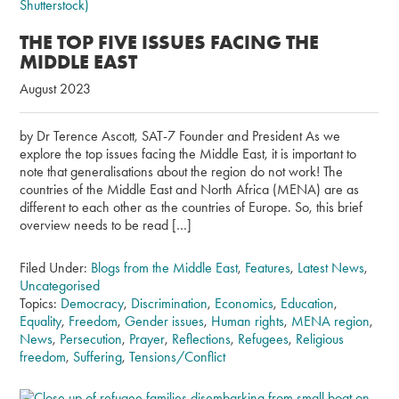
THE TOP FIVE ISSUES FACING THE
MIDDLE EAST
August 2023
by Dr Terence Ascott, SAT-7 Founder and President As we
explore the top issues facing the Middle East, it is important to
note that generalisations about the region do not work! The
countries of the Middle East and North Africa (MENA) are as
different to each other as the countries of Europe. So, this brief
overview needs to be read […]
Filed Under:
Blogs from the Middle East
,
Features
,
Latest News
,
Uncategorised
Topics:
Democracy
,
Discrimination
,
Economics
,
Education
,
Equality
,
Freedom
,
Gender issues
,
Human rights
,
MENA region
,
News
,
Persecution
,
Prayer
,
Reflections
,
Refugees
,
Religious
freedom
,
Suffering
,
Tensions/Conflict