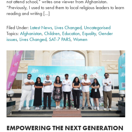
not attend school,” writes one viewer from Afghanistan.
“Previously, I used to send them to local religious leaders to learn
reading and writing […]
Filed Under:
Latest News
,
Lives Changed
,
Uncategorised
Topics:
Afghanistan
,
Children
,
Education
,
Equality
,
Gender
issues
,
Lives Changed
,
SAT-7 PARS
,
Women
EMPOWERING THE NEXT GENERATION