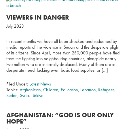
VIEWERS IN DANGER
July 2023
In recent months we have all been shocked and saddened by
media reports of the violence in Sudan and the desperate plight
of its citizens. Since April, more than 250,000 people have fled
from the fighting into neighbouring countries, alongside nearly
two million who are internally displaced. Many of them are in
desperate need, lacking even basic food supplies, or […]
Filed Under:
Latest News
Topics:
Afghanistan
,
Children
,
Education
,
Lebanon
,
Refugees
,
Sudan
,
Syria
,
Türkiye
AFGHANISTAN: “GOD IS OUR ONLY
HOPE”