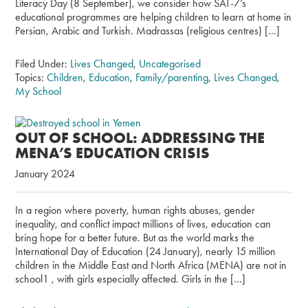
Literacy Day (8 September), we consider how SAT-7’s
educational programmes are helping children to learn at home in
Persian, Arabic and Turkish. Madrassas (religious centres) […]
Filed Under:
Lives Changed
,
Uncategorised
Topics:
Children
,
Education
,
Family/parenting
,
Lives Changed
,
My School
OUT OF SCHOOL: ADDRESSING THE
MENA’S EDUCATION CRISIS
January 2024
In a region where poverty, human rights abuses, gender
inequality, and conflict impact millions of lives, education can
bring hope for a better future. But as the world marks the
International Day of Education (24 January), nearly 15 million
children in the Middle East and North Africa (MENA) are not in
school1 , with girls especially affected. Girls in the […]