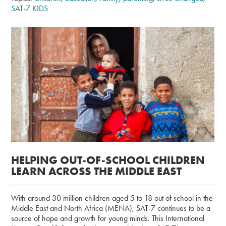
SAT-7 KIDS
HELPING OUT-OF-SCHOOL CHILDREN
LEARN ACROSS THE MIDDLE EAST
With around 30 million children aged 5 to 18 out of school in the
Middle East and North Africa (MENA), SAT-7 continues to be a
source of hope and growth for young minds. This International