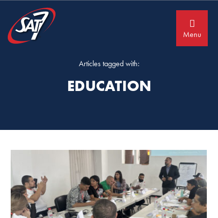
Skip
Skip
to
to
primary
main
navigation
content
Menu
Articles tagged with:
EDUCATION