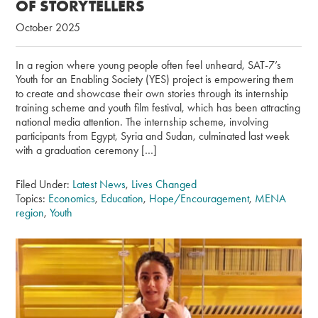
OF STORYTELLERS
October 2025
In a region where young people often feel unheard, SAT-7’s
Youth for an Enabling Society (YES) project is empowering them
to create and showcase their own stories through its internship
training scheme and youth film festival, which has been attracting
national media attention. The internship scheme, involving
participants from Egypt, Syria and Sudan, culminated last week
with a graduation ceremony […]
Filed Under:
Latest News
,
Lives Changed
Topics:
Economics
,
Education
,
Hope/Encouragement
,
MENA
region
,
Youth