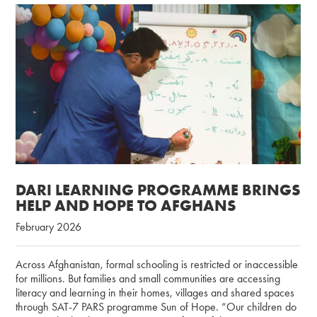
DARI LEARNING PROGRAMME BRINGS
HELP AND HOPE TO AFGHANS
February 2026
Across Afghanistan, formal schooling is restricted or inaccessible
for millions. But families and small communities are accessing
literacy and learning in their homes, villages and shared spaces
through SAT-7 PARS programme Sun of Hope. “Our children do