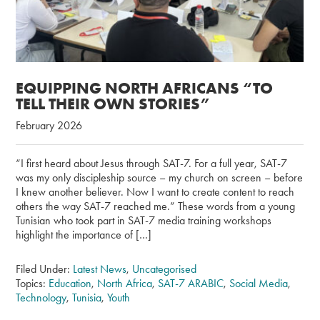
EQUIPPING NORTH AFRICANS “TO
TELL THEIR OWN STORIES”
February 2026
“I first heard about Jesus through SAT-7. For a full year, SAT-7
was my only discipleship source – my church on screen – before
I knew another believer. Now I want to create content to reach
others the way SAT-7 reached me.” These words from a young
Tunisian who took part in SAT-7 media training workshops
highlight the importance of […]
Filed Under:
Latest News
,
Uncategorised
Topics:
Education
,
North Africa
,
SAT-7 ARABIC
,
Social Media
,
Technology
,
Tunisia
,
Youth