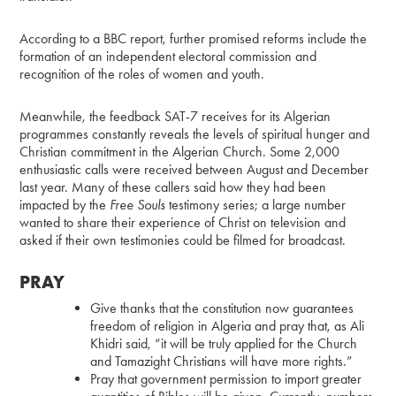
According to a BBC report, further promised reforms include the
formation of an independent electoral commission and
recognition of the roles of women and youth.
Meanwhile, the feedback SAT-7 receives for its Algerian
programmes constantly reveals the levels of spiritual hunger and
Christian commitment in the Algerian Church. Some 2,000
enthusiastic calls were received between August and December
last year. Many of these callers said how they had been
impacted by the
Free Souls
testimony series; a large number
wanted to share their experience of Christ on television and
asked if their own testimonies could be filmed for broadcast.
PRAY
Give thanks that the constitution now guarantees
freedom of religion in Algeria and pray that, as Ali
Khidri said, “it will be truly applied for the Church
and Tamazight Christians will have more rights.”
Pray that government permission to import greater