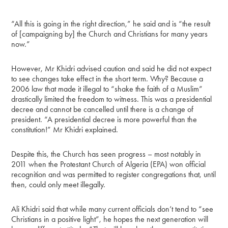
“All this is going in the right direction,” he said and is “the result
of [campaigning by] the Church and Christians for many years
now.”
However, Mr Khidri advised caution and said he did not expect
to see changes take effect in the short term. Why? Because a
2006 law that made it illegal to “shake the faith of a Muslim”
drastically limited the freedom to witness. This was a presidential
decree and cannot be cancelled until there is a change of
president. “A presidential decree is more powerful than the
constitution!” Mr Khidri explained.
Despite this, the Church has seen progress – most notably in
2011 when the Protestant Church of Algeria (EPA) won official
recognition and was permitted to register congregations that, until
then, could only meet illegally.
Ali Khidri said that while many current officials don’t tend to “see
Christians in a positive light”, he hopes the next generation will