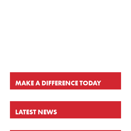
GET OUR LATEST NEWS, PRAYER
REQUESTS AND EVENT INVITATIONS
KEEP UP-TO-DATE
MAKE A DIFFERENCE TODAY
LATEST NEWS