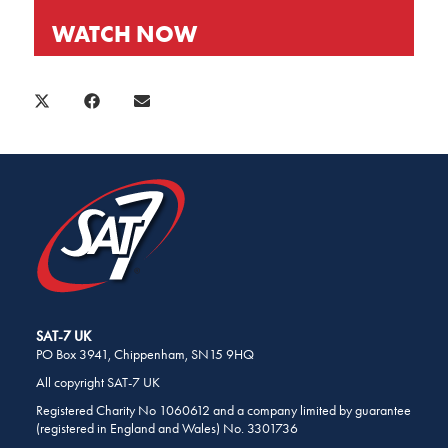
WATCH NOW
SHARE
THIS
SHARE
SHARE
SHARE
X
FACEBOOK
E-
PAGE
ON
ON
ON
(TWITTER)
MAIL
ON
SOCIAL
MEDIA
SAT-7 UK
PO Box 3941, Chippenham, SN15 9HQ
All copyright SAT-7 UK
Registered Charity No 1060612 and a company limited by guarantee
(registered in England and Wales) No. 3301736