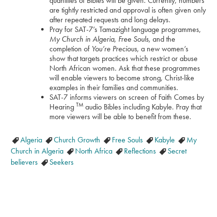
quantities of Bibles will be given. Currently, numbers
are tightly restricted and approval is often given only
after repeated requests and long delays.
Pray for SAT-7’s Tamazight language programmes,
My Church in Algeria
,
Free Souls
, and the
completion of
You’re Precious
, a new women’s
show that targets practices which restrict or abuse
North African women. Ask that these programmes
will enable viewers to become strong, Christ-like
examples in their families and communities.
SAT-7 informs viewers on screen of Faith Comes by
TM
Hearing
audio Bibles including Kabyle. Pray that
more viewers will be able to benefit from these.
Algeria
Church Growth
Free Souls
Kabyle
My
Church in Algeria
North Africa
Reflections
Secret
believers
Seekers