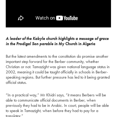
A leader of the Kabyle church highlights a message of grace
in the Prodigal Son parable in
My Church in Algeria
But the latest amendments to the constitution do promise another
important step forward for the Berber community, whether
Christian or not. Tamazight was given national language status in
2002, meaning it could be taught officially in schools in Berber-
speaking regions. But further pressure has led to it being granted
official status.
“In a practical way,” Mr Khidri says, “it means Berbers will be
able to communicate official documents in Berber, when
previously they had to be in Arabic. In court, people will be able
to speak in Tamazight, when before they had to pay for a
translator.”