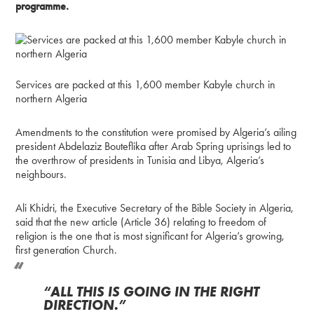
programme.
Services are packed at this 1,600 member Kabyle church in
northern Algeria
Amendments to the constitution were promised by Algeria’s ailing
president Abdelaziz Bouteflika after Arab Spring uprisings led to
the overthrow of presidents in Tunisia and Libya, Algeria’s
neighbours.
Ali Khidri, the Executive Secretary of the Bible Society in Algeria,
said that the new article (Article 36) relating to freedom of
religion is the one that is most significant for Algeria’s growing,
first generation Church.
“ALL THIS IS GOING IN THE RIGHT
DIRECTION.”