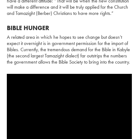
have a different attitude: “That will be when the new constitution
will make a difference and it will be truly applied for the Church
and Tamazight (Berber) Christians to have more rights.”
BIBLE HUNGER
A related area in which he hopes to see change but doesn’t
expect it overnight is in government permission for the import of
Bibles. Currently, the tremendous demand for the Bible in Kabyle
(the second largest Tamazight dialect) far outstrips the numbers
the government allows the Bible Society to bring into the country.