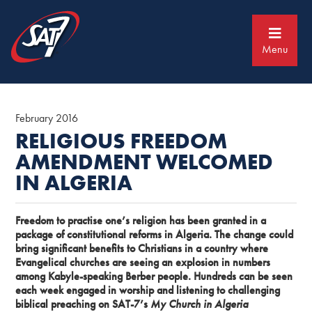
Skip
Skip
to
to
primary
main
navigation
content
Menu
February 2016
RELIGIOUS FREEDOM
AMENDMENT WELCOMED
IN ALGERIA
Freedom to practise one’s religion has been granted in a
package of constitutional reforms in Algeria. The change could
bring significant benefits to Christians in a country where
Evangelical churches are seeing an explosion in numbers
among Kabyle-speaking Berber people. Hundreds can be seen
each week engaged in worship and listening to challenging
biblical preaching on SAT-7’s
My Church in Algeria