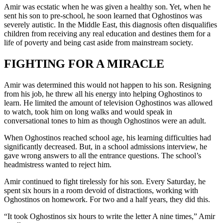
Amir was ecstatic when he was given a healthy son. Yet, when he
sent his son to pre-school, he soon learned that Oghostinos was
severely autistic. In the Middle East, this diagnosis often disqualifies
children from receiving any real education and destines them for a
life of poverty and being cast aside from mainstream society.
FIGHTING FOR A MIRACLE
Amir was determined this would not happen to his son. Resigning
from his job, he threw all his energy into helping Oghostinos to
learn. He limited the amount of television Oghostinos was allowed
to watch, took him on long walks and would speak in
conversational tones to him as though Oghostinos were an adult.
When Oghostinos reached school age, his learning difficulties had
significantly decreased. But, in a school admissions interview, he
gave wrong answers to all the entrance questions. The school’s
headmistress wanted to reject him.
Amir continued to fight tirelessly for his son. Every Saturday, he
spent six hours in a room devoid of distractions, working with
Oghostinos on homework. For two and a half years, they did this.
“It took Oghostinos six hours to write the letter A nine times,” Amir