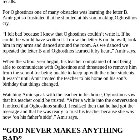
recalls.
For Oghostinos one of many obstacles was learning the letter B.
Amir got so frustrated that he shouted at his son, making Oghostinos
cry.
“I felt bad because I knew that Oghostinos couldn’t write it. If he
could, he would have written it. I drew the letter B on the wall, took
him in my arms and danced around the room. As we danced we
repeated the letter B and Oghostinos learned it by heart,” Amir says.
When the school year began, his teacher complained of not being
able to communicate with Oghostinos and threatened to remove him
from the school for being unable to keep up with the other students.
It wasn’t until Amir invited the teacher to his home on his son’s
birthday that things changed.
Watching Amir speak with the teacher in his home, Oghostinos saw
that his teacher could be trusted
.
“After a while into the conversation
I noticed that Oghostinos smiled. I realised then that he had got the
message and that he was ready to trust his teacher because she was
now ‘on his father’s side’,” Amir says.
“GOD NEVER MAKES ANYTHING
BAD”