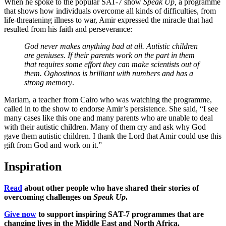
When he spoke to the popular SAT-7 show
Speak Up,
a programme
that shows how individuals overcome all kinds of difficulties, from
life-threatening illness to war, Amir expressed the miracle that had
resulted from his faith and perseverance:
God never makes anything bad at all. Autistic children
are geniuses. If their parents work on the part in them
that requires some effort they can make scientists out of
them. Oghostinos is brilliant with numbers and has a
strong memory
.
Mariam, a teacher from Cairo who was watching the programme,
called in to the show to endorse Amir’s persistence. She said, “I see
many cases like this one and many parents who are unable to deal
with their autistic children. Many of them cry and ask why God
gave them autistic children. I thank the Lord that Amir could use this
gift from God and work on it.”
Inspiration
Read
about other people who have shared their stories of
overcoming challenges on
Speak Up
.
Give now
to support inspiring SAT-7 programmes that are
changing lives in the Middle East and North Africa.