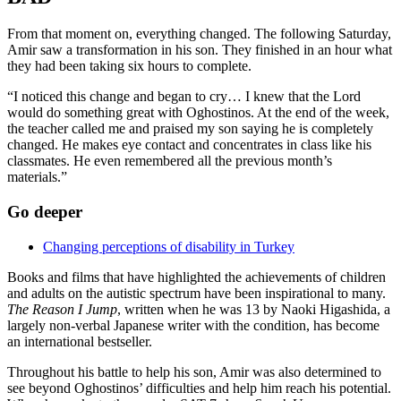
From that moment on, everything changed. The following Saturday,
Amir saw a transformation in his son. They finished in an hour what
they had been taking six hours to complete.
“I noticed this change and began to cry… I knew that the Lord
would do something great with Oghostinos. At the end of the week,
the teacher called me and praised my son saying he is completely
changed. He makes eye contact and concentrates in class like his
classmates. He even remembered all the previous month’s
materials.”
Go deeper
Changing perceptions of disability in Turkey
Books and films that have highlighted the achievements of children
and adults on the autistic spectrum have been inspirational to many.
The Reason I Jump
, written when he was 13 by Naoki Higashida, a
largely non-verbal Japanese writer with the condition, has become
an international bestseller.
Throughout his battle to help his son, Amir was also determined to
see beyond Oghostinos’ difficulties and help him reach his potential.