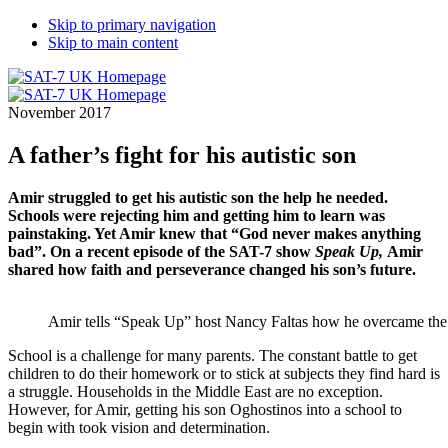
Skip to primary navigation
Skip to main content
November 2017
A father’s fight for his autistic son
Amir struggled to get his autistic son the help he needed.
Schools were rejecting him and getting him to learn was
painstaking. Yet Amir knew that “God never makes anything
bad”. On a recent episode of the SAT-7 show
Speak Up,
Amir
shared how faith and perseverance changed his son’s future.
Amir tells “Speak Up” host Nancy Faltas how he overcame the le
School is a challenge for many parents. The constant battle to get
children to do their homework or to stick at subjects they find hard is
a struggle. Households in the Middle East are no exception.
However, for Amir, getting his son Oghostinos into a school to
begin with took vision and determination.